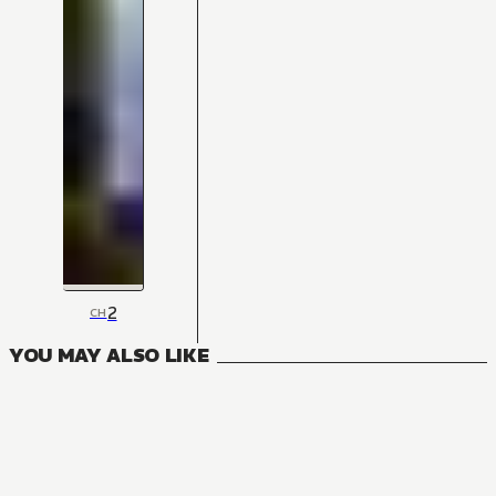
2
CH
YOU MAY ALSO LIKE