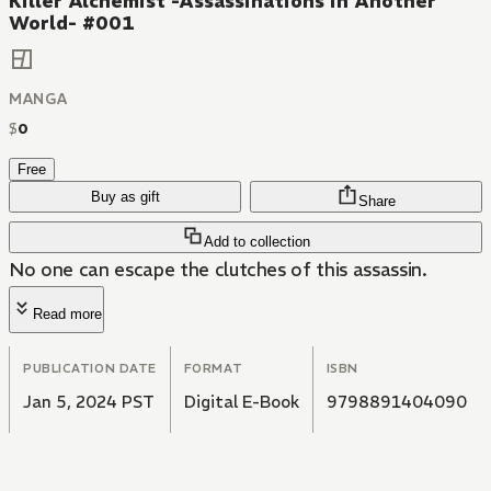
Killer Alchemist -Assassinations in Another
World- #001
MANGA
$
0
Free
Buy as gift
Share
Add to collection
No one can escape the clutches of this assassin.
Read more
PUBLICATION DATE
FORMAT
ISBN
Jan 5, 2024 PST
Digital E-Book
9798891404090