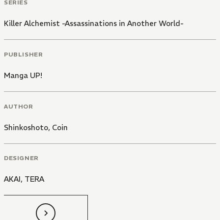
SERIES
Killer Alchemist -Assassinations in Another World-
PUBLISHER
Manga UP!
AUTHOR
Shinkoshoto
,
Coin
DESIGNER
AKAI, TERA