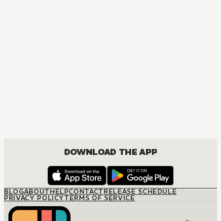
DOWNLOAD THE APP
BLOG
ABOUT
HELP
CONTACT
RELEASE SCHEDULE
PRIVACY POLICY
TERMS OF SERVICE