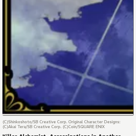
(C)Shinkoshoto/SB Creative Corp. Original Character Designs:
(C)Akai Tera/SB Creative Corp. (C)Coin/SQUARE ENIX