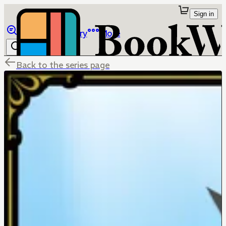
Sign in
Browse
Library
More
Back to the series page