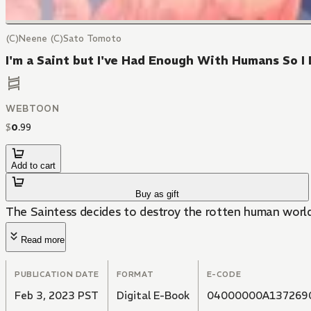
(C)Neene (C)Sato Tomoto
I'm a Saint but I've Had Enough With Humans So
WEBTOON
$
0
.
99
Add to cart
Buy as gift
The Saintess decides to destroy the rotten human world
Read more
PUBLICATION DATE
FORMAT
E-CODE
Feb 3, 2023 PST
Digital E-Book
04000000A137269