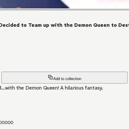
 I Decided to Team up with the Demon Queen to De
Add to collection
...with the Demon Queen! A hilarious fantasy.
00000