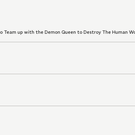
d to Team up with the Demon Queen to Destroy The Human W