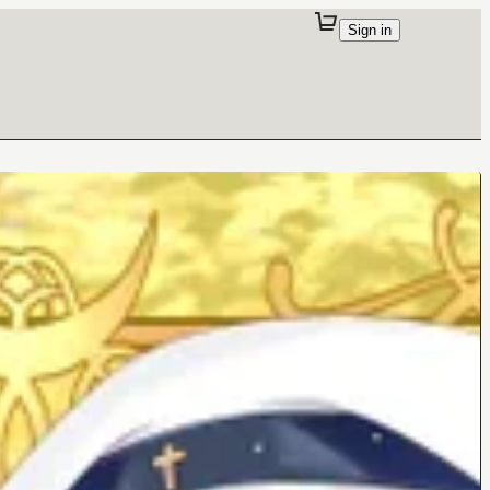
Sign in