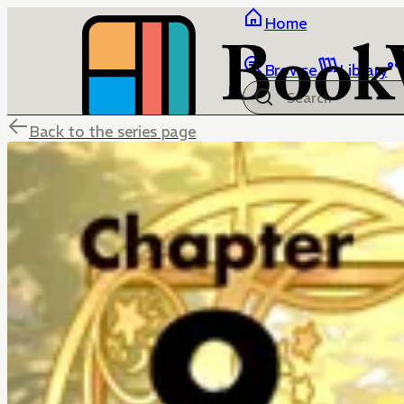
Home
Browse
Library
Back to the series page