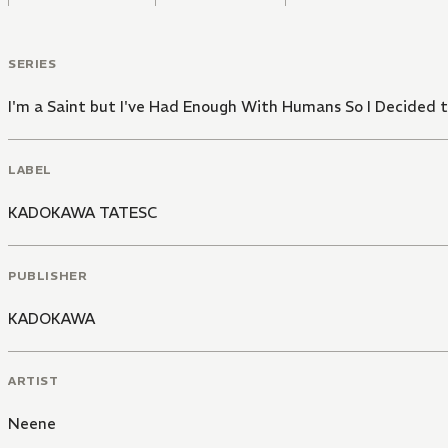
SERIES
I'm a Saint but I've Had Enough With Humans So I Decide
LABEL
KADOKAWA TATESC
PUBLISHER
KADOKAWA
ARTIST
Neene