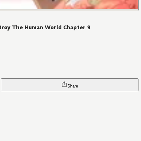
stroy The Human World Chapter 9
Share