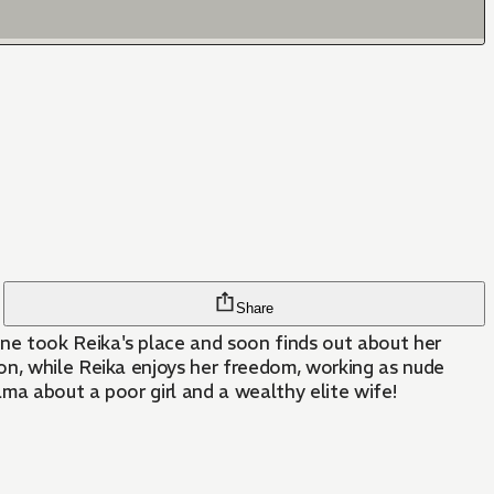
Share
ne took Reika's place and soon finds out about her
on, while Reika enjoys her freedom, working as nude
ama about a poor girl and a wealthy elite wife!