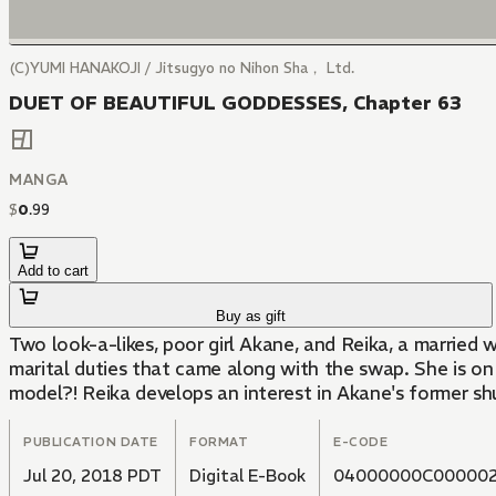
(C)YUMI HANAKOJI / Jitsugyo no Nihon Sha， Ltd.
DUET OF BEAUTIFUL GODDESSES, Chapter 63
MANGA
$
0
.
99
Add to cart
Buy as gift
Two look-a-likes, poor girl Akane, and Reika, a marrie
marital duties that came along with the swap. She is on
model?! Reika develops an interest in Akane's former shu
PUBLICATION DATE
FORMAT
E-CODE
Jul 20, 2018 PDT
Digital E-Book
04000000C000002