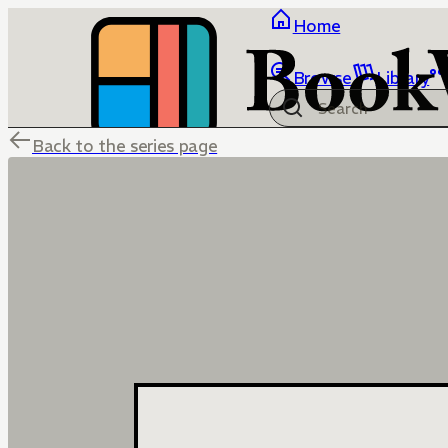
Home
Browse
Library
Back to the series page