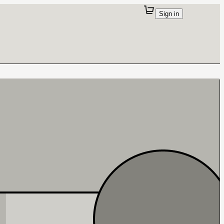
Sign in