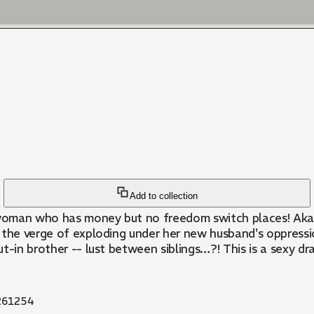
Add to collection
d woman who has money but no freedom switch places! Aka
 the verge of exploding under her new husband's oppressi
t-in brother -- lust between siblings…?! This is a sexy dr
61254