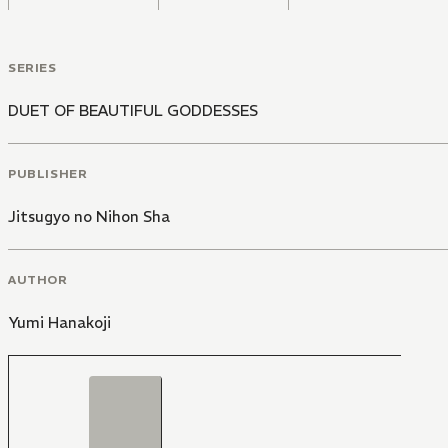
SERIES
DUET OF BEAUTIFUL GODDESSES
PUBLISHER
Jitsugyo no Nihon Sha
AUTHOR
Yumi Hanakoji