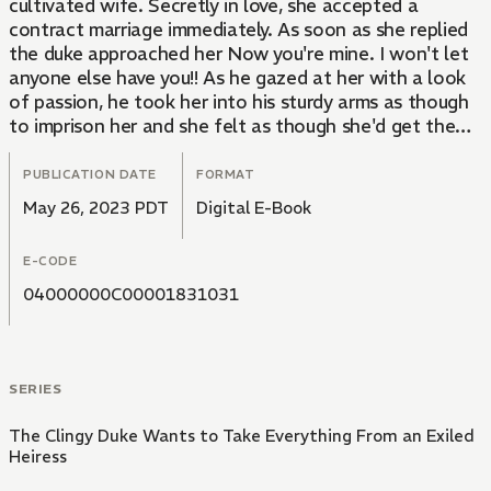
cultivated wife. Secretly in love, she accepted a
contract marriage immediately. As soon as she replied
the duke approached her Now you're mine. I won't let
anyone else have you!! As he gazed at her with a look
of passion, he took her into his sturdy arms as though
to imprison her and she felt as though she'd get the
wrong impression that he has a feeling on her...! With
melting kisses and passionate petting, she was soaking
PUBLICATION DATE
FORMAT
wet and at his mercy... This is a story of a romance
May 26, 2023 PDT
Digital E-Book
between a duke gripped by his first love and a pure,
sheltered heiress.
E-CODE
04000000C00001831031
SERIES
The Clingy Duke Wants to Take Everything From an Exiled
Heiress