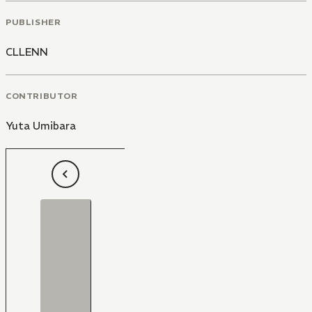
PUBLISHER
CLLENN
CONTRIBUTOR
Yuta Umibara