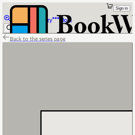
Sign in
Browse
Library
More
Back to the series page