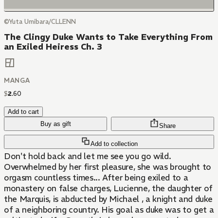
©Yuta Umibara/CLLENN
The Clingy Duke Wants to Take Everything From
an Exiled Heiress Ch. 3
MANGA
$
2
.
60
Add to cart
Buy as gift
Share
Add to collection
Don't hold back and let me see you go wild.
Overwhelmed by her first pleasure, she was brought to
orgasm countless times... After being exiled to a
monastery on false charges, Lucienne, the daughter of
the Marquis, is abducted by Michael , a knight and duke
of a neighboring country. His goal as duke was to get a