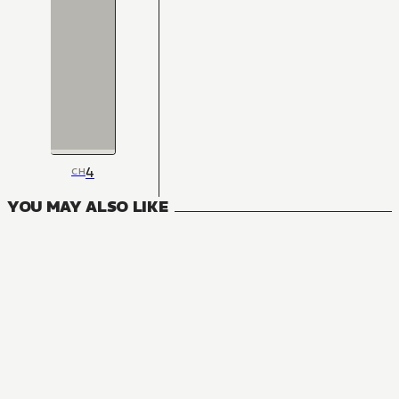
4
CH
YOU MAY ALSO LIKE