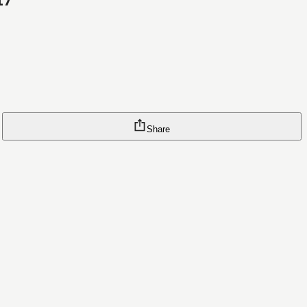
17
Share