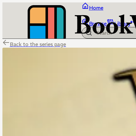
Home
Browse
Library
Back to the series page