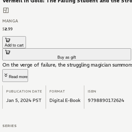
Vermeil in Gold: The Failing Student and the St
MANGA
$
2
.
99
Add to cart
Buy as gift
On the verge of failure, the struggling magician summons
Read more
PUBLICATION DATE
FORMAT
ISBN
Jan 5, 2024 PST
Digital E-Book
9798890172624
SERIES