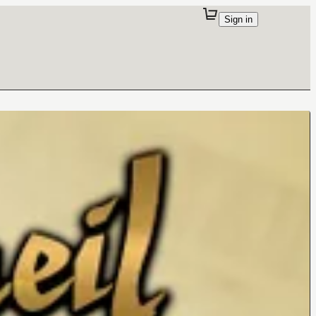
Sign in