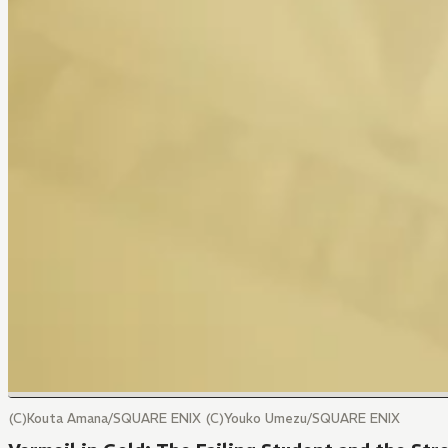
(C)Kouta Amana/SQUARE ENIX (C)Youko Umezu/SQUARE ENIX