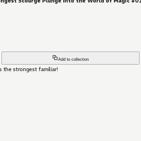
rongest Scourge Plunge Into the World of Magic #0
Add to collection
 the strongest familiar!