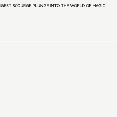
ONGEST SCOURGE PLUNGE INTO THE WORLD OF MAGIC