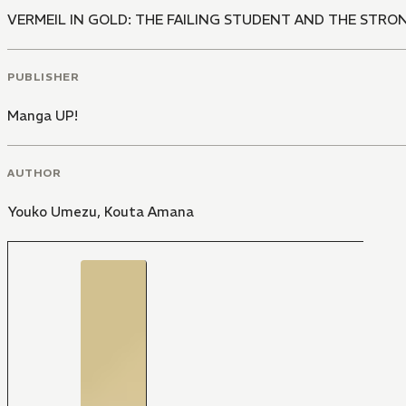
VERMEIL IN GOLD: THE FAILING STUDENT AND THE STR
PUBLISHER
Manga UP!
AUTHOR
Youko Umezu
,
Kouta Amana