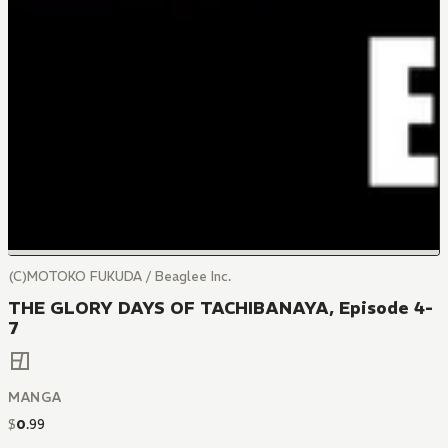
(C)MOTOKO FUKUDA / Beaglee Inc.
THE GLORY DAYS OF TACHIBANAYA, Episode 4-
7
MANGA
$
0
.
99