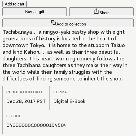
Add to cart
Buy as gift
Share
Add to collection
Tachibanaya， a ningyo-yaki pastry shop with eight
generations of history is located in the heart of
downtown Tokyo. It is home to the stubborn Takuo
and kind Kahoru， as well as their three beautiful
daughters. This heart-warming comedy follows the
three Tachibana daughters as they make their way in
the world while their family struggles with the
difficulties of finding someone to inherit the shop.
PUBLICATION DATE
FORMAT
Dec 28, 2017 PST
Digital E-Book
E-CODE
04000000C00000194504