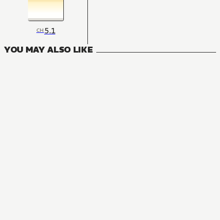
5.1
CH
YOU MAY ALSO LIKE