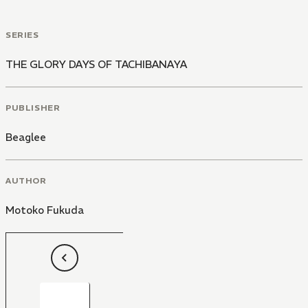
SERIES
THE GLORY DAYS OF TACHIBANAYA
PUBLISHER
Beaglee
AUTHOR
Motoko Fukuda