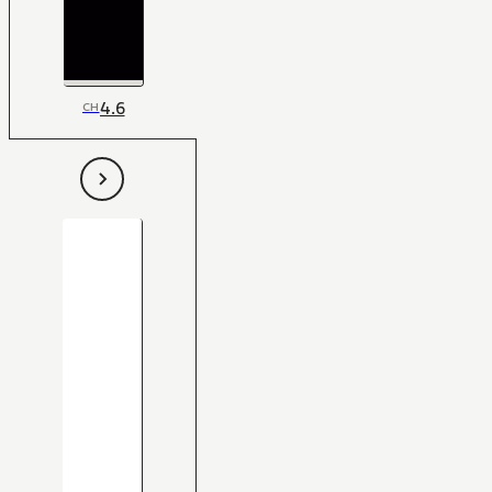
4.6
CH