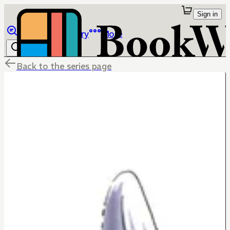
Sign in
Browse
Library
More
Back to the series page