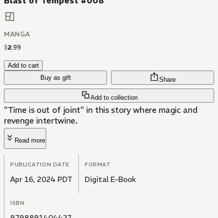
Blast of Tempest #008
MANGA
$
2
.
99
Add to cart
Buy as gift
Share
Add to collection
"Time is out of joint" in this story where magic and
revenge intertwine.
Read more
PUBLICATION DATE
FORMAT
Apr 16, 2024 PDT
Digital E-Book
ISBN
9798891404427