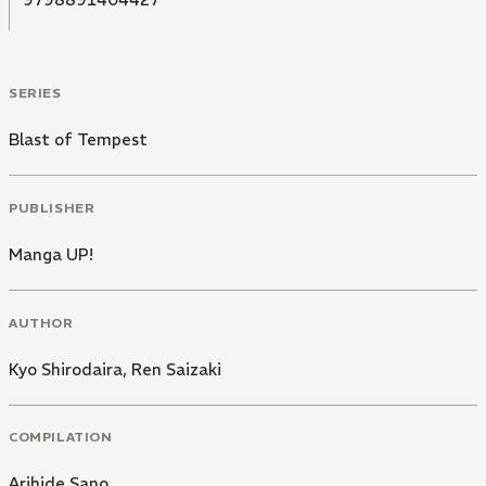
SERIES
Blast of Tempest
PUBLISHER
Manga UP!
AUTHOR
Kyo Shirodaira
,
Ren Saizaki
COMPILATION
Arihide Sano