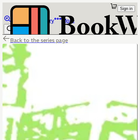
Sign in
Browse
Library
More
Back to the series page