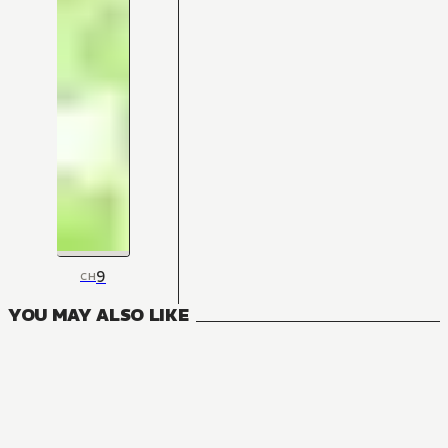
9
CH
YOU MAY ALSO LIKE