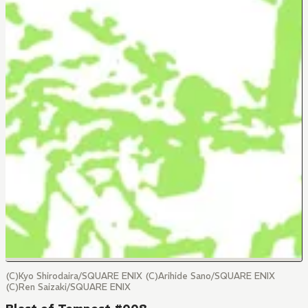
(C)Kyo Shirodaira/SQUARE ENIX (C)Arihide Sano/SQUARE ENIX
(C)Ren Saizaki/SQUARE ENIX