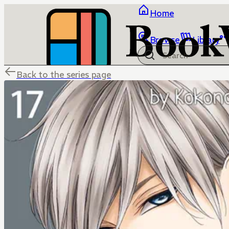
Home
Browse
Library
Back to the series page