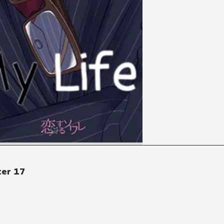
ter 17