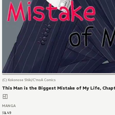
(C) Kokonose Shiki/C'moA Comics
This Man is the Biggest Mistake of My Life, Chap
MANGA
$
1
.
49