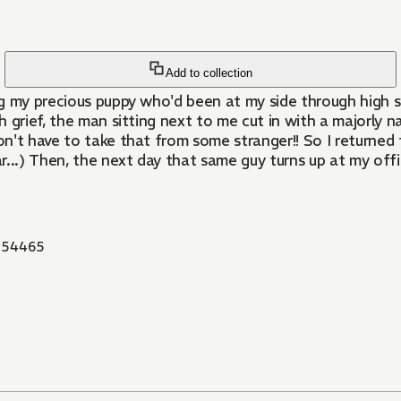
Add to collection
g my precious puppy who'd been at my side through high sc
 grief, the man sitting next to me cut in with a majorly n
on't have to take that from some stranger!! So I returned t
r...) Then, the next day that same guy turns up at my of
854465