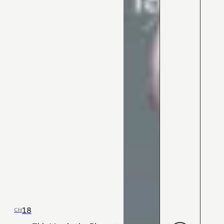
18
CH