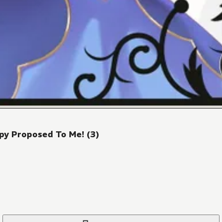
py Proposed To Me! (3)