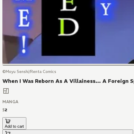
©Moyu Senshi/Renta Comics
When I Was Reborn As A Villainess... A Foreign S
MANGA
$
2
Add to cart