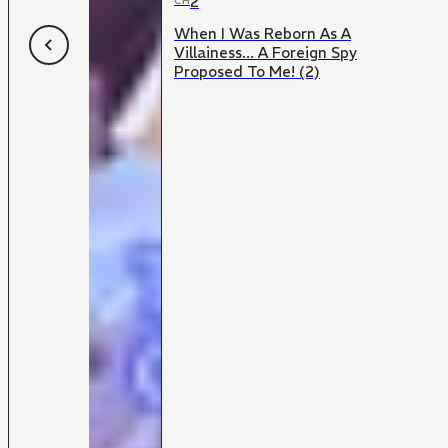
2
CH
When I Was Reborn As A
Villainess... A Foreign Spy
Proposed To Me! (2)