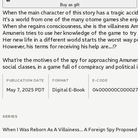
Buy as gift
When the main character of this story has a tragic acci
It's a world from one of the many otome games she enjoy
When she regains consciousness, she is the villainess A
Amuneris tries to use her knowledge of the game to try an
Her new life in a different world starts the worst way po
However, his terms for receiving his help are...!?
What're the motives of the spy for approaching Amuneris
social classes, in a game full of conspiracy and political i
PUBLICATION DATE
FORMAT
E-CODE
May 7, 2025 PDT
Digital E-Book
04000000C000027
SERIES
When I Was Reborn As A Villainess... A Foreign Spy Proposed