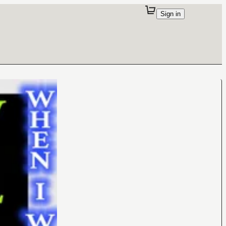
Sign in