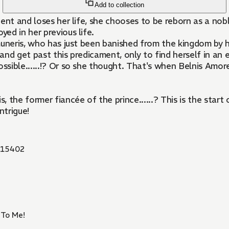
Add to collection
dent and loses her life, she chooses to be reborn as a n
ed in her previous life.
muneris, who has just been banished from the kingdom by h
d get past this predicament, only to find herself in an ev
ssible......!? Or so she thought. That's when Belnis Amore,
, the former fiancée of the prince......? This is the sta
ntrigue!
15402
 To Me!