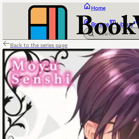
Home
Browse
Library
Back to the series page