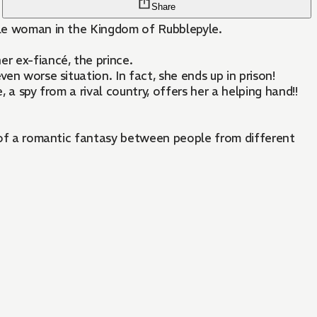
Share
oble woman in the Kingdom of Rubblepyle.
er ex-fiancé, the prince.
en worse situation. In fact, she ends up in prison!
 a spy from a rival country, offers her a helping hand!!
rt of a romantic fantasy between people from different