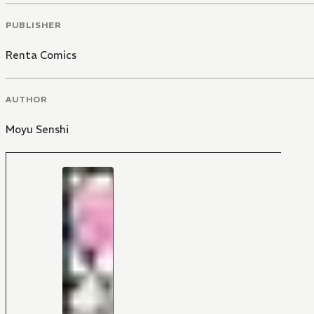
PUBLISHER
Renta Comics
AUTHOR
Moyu Senshi