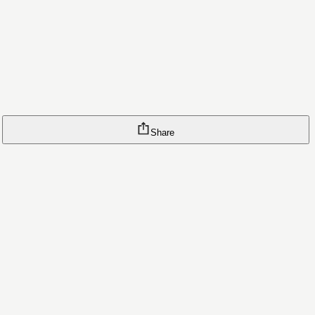
Share