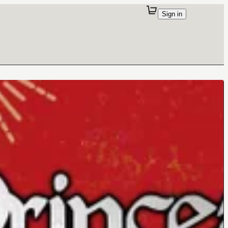
Sign in