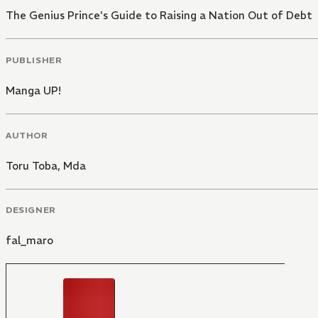
The Genius Prince's Guide to Raising a Nation Out of Debt
PUBLISHER
Manga UP!
AUTHOR
Toru Toba
,
Mda
DESIGNER
fal_maro