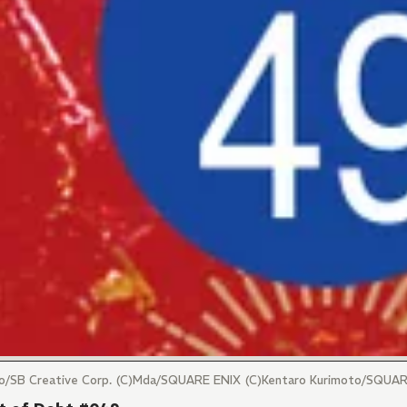
maro/SB Creative Corp. (C)Mda/SQUARE ENIX (C)Kentaro Kurimoto/SQUA