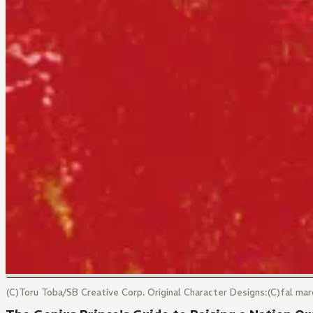
(C)Toru Toba/SB Creative Corp. Original Character Designs:(C)fal 