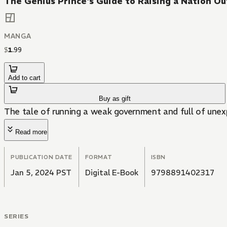
The Genius Prince's Guide to Raising a Nation O
MANGA
$
1
.
99
Add to cart
Buy as gift
The tale of running a weak government and full of unexp
Read more
PUBLICATION DATE
FORMAT
ISBN
Jan 5, 2024 PST
Digital E-Book
9798891402317
SERIES