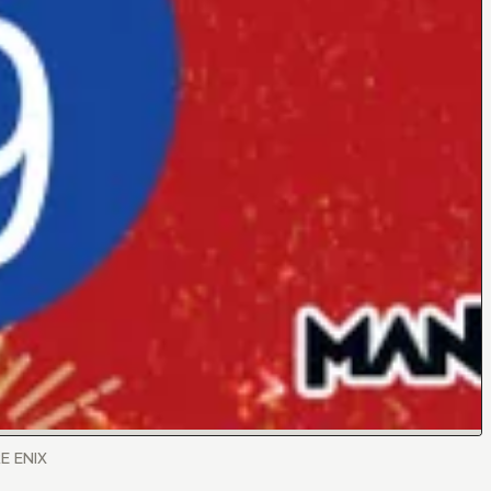
RE ENIX