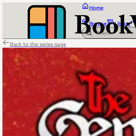
Home
Browse
Library
Back to the series page