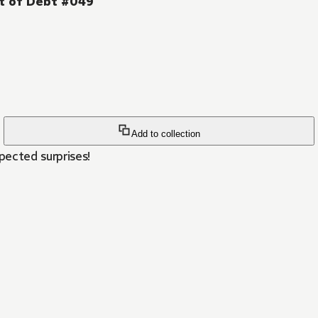
ut of Debt #049
Add to collection
ected surprises!