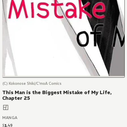
(C) Kokonose Shiki/C'moA Comics
This Man is the Biggest Mistake of My Life,
Chapter 25
MANGA
$
1
.
49