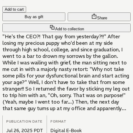
Add to cart
Buy as gift
Share
Add to collection
"He's the CEO?! That guy from yesterday?!!" After
losing my precious puppy who'd been at my side
through high school, college, and since graduation, I
went to a bar to drown my sorrows by the gallon.
While I was wailing with grief, the man sitting next to
me cut in with a majorly nasty retort: "Why not take
some pills for your dysfunctional brain and start acting
your age?" Well, I don't have to take that from some
stranger!! So I returned the favor by sticking my leg out
to trip him with an, "Oh, sorry. That was on purpose!"
(Yeah, maybe I went too far...) Then, the next day
that same guy turns up at my office and apparently
he's the company's CEO! What's more, he's here
looking for...me...?!?!
PUBLICATION DATE
FORMAT
Jul 26, 2025 PDT
Digital E-Book