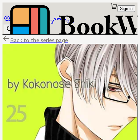
Sign in
Browse
Library
More
Back to the series page