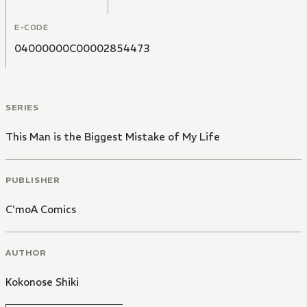
E-CODE
04000000C00002854473
SERIES
This Man is the Biggest Mistake of My Life
PUBLISHER
C'moA Comics
AUTHOR
Kokonose Shiki