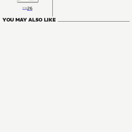
26
CH
YOU MAY ALSO LIKE