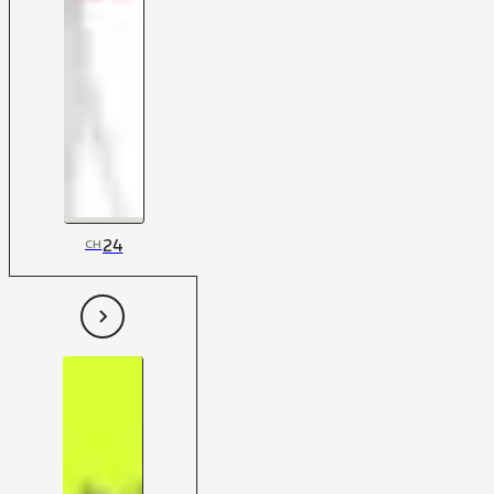
24
CH