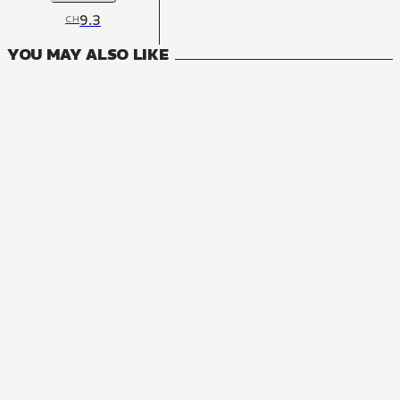
9.3
CH
YOU MAY ALSO LIKE