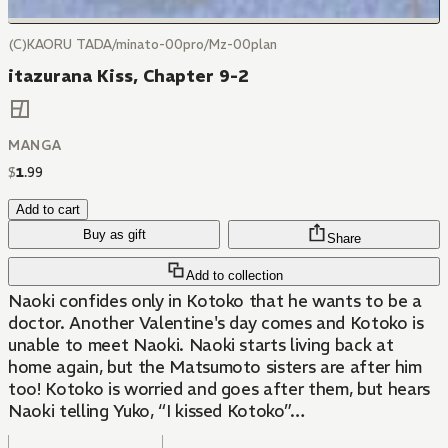
(C)KAORU TADA/minato-00pro/Mz-00plan
itazurana Kiss, Chapter 9-2
MANGA
$
1
.
99
Add to cart
Buy as gift
Share
Add to collection
Naoki confides only in Kotoko that he wants to be a
doctor. Another Valentine's day comes and Kotoko is
unable to meet Naoki. Naoki starts living back at
home again, but the Matsumoto sisters are after him
too! Kotoko is worried and goes after them, but hears
Naoki telling Yuko, “I kissed Kotoko”…