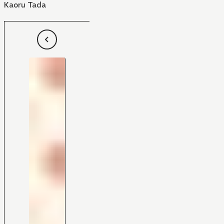
Kaoru Tada