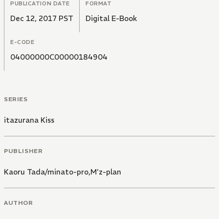
PUBLICATION DATE
FORMAT
Dec 12, 2017 PST
Digital E-Book
E-CODE
04000000C00000184904
SERIES
itazurana Kiss
PUBLISHER
Kaoru Tada/minato-pro,M'z-plan
AUTHOR