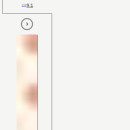
9.1
CH