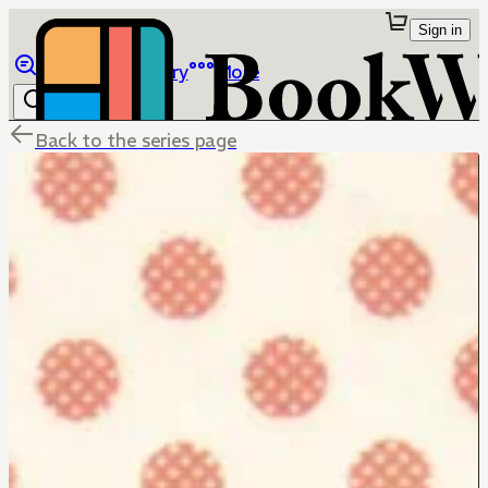
Sign in
Browse
Library
More
Back to the series page