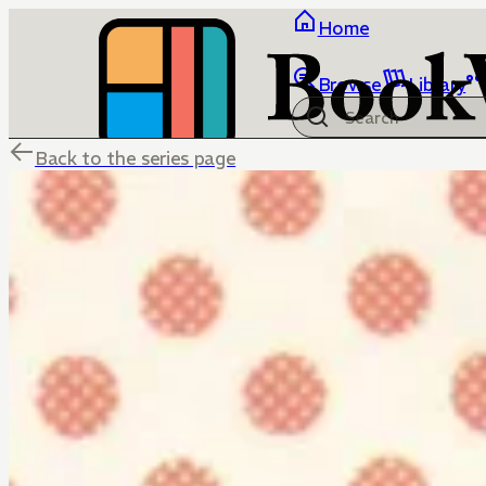
Home
Browse
Library
Back to the series page