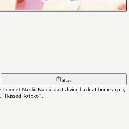
Share
 to meet Naoki. Naoki starts living back at home again,
, “I kissed Kotoko”…