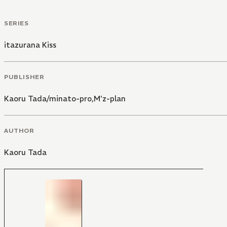
SERIES
itazurana Kiss
PUBLISHER
Kaoru Tada/minato-pro,M'z-plan
AUTHOR
Kaoru Tada