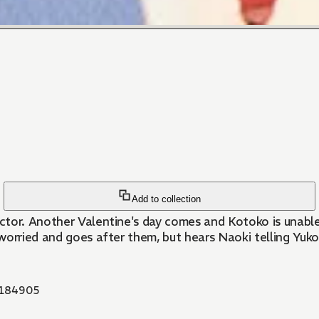
Add to collection
ctor. Another Valentine's day comes and Kotoko is unable
worried and goes after them, but hears Naoki telling Yuko
184905