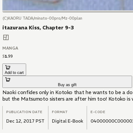
(C)KAORU TADA/minato-00pro/Mz-00plan
itazurana Kiss, Chapter 9-3
MANGA
$
1
.
99
Add to cart
Buy as gift
Naoki confides only in Kotoko that he wants to be a do
but the Matsumoto sisters are after him too! Kotoko is 
PUBLICATION DATE
FORMAT
E-CODE
Dec 12, 2017 PST
Digital E-Book
04000000C00000