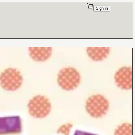
Sign in