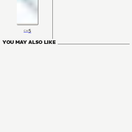
5
CH
YOU MAY ALSO LIKE