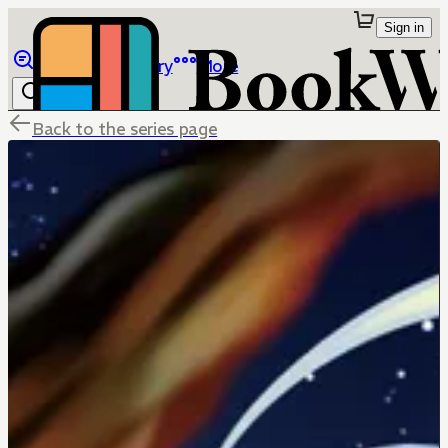
Sign in
Browse
Library
More
Back to the series page