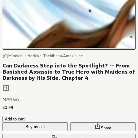
(C)Mionichi・Hodaka Tachibana/Amazia,inc.
Can Darkness Step into the Spotlight? -- From
Banished Assassin to True Hero with Maidens of
Darkness by His Side, Chapter 4
MANGA
$
1
.
99
Add to cart
Buy as gift
Share