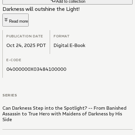
Add to collection
Darkness will outshine the Light!
Read more
PUBLICATION DATE
FORMAT
Oct 24, 2025 PDT
Digital E-Book
E-CODE
04000000X03484100000
SERIES
Can Darkness Step into the Spotlight? -- From Banished
Assassin to True Hero with Maidens of Darkness by His
Side