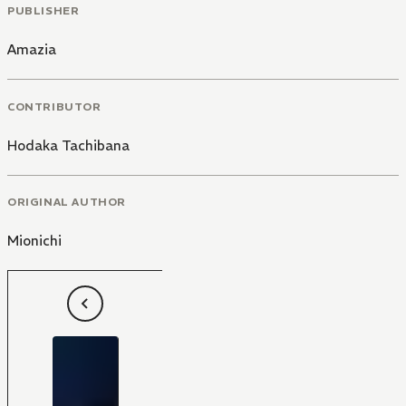
PUBLISHER
Amazia
CONTRIBUTOR
Hodaka Tachibana
ORIGINAL AUTHOR
Mionichi