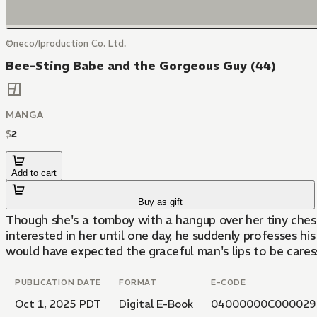
©neco/Iproduction Co. Ltd.
Bee-Sting Babe and the Gorgeous Guy (44)
MANGA
$
2
Add to cart
Buy as gift
Though she's a tomboy with a hangup over her tiny chest
interested in her until one day, he suddenly professes his
would have expected the graceful man's lips to be caressin
PUBLICATION DATE
FORMAT
E-CODE
Oct 1, 2025 PDT
Digital E-Book
04000000C000029