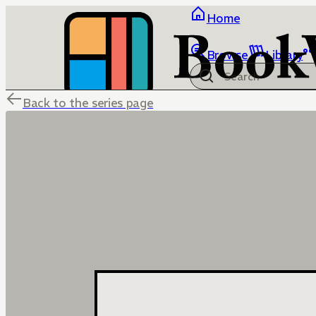
Home
Browse
Library
Back to the series page