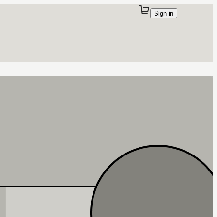
Sign in