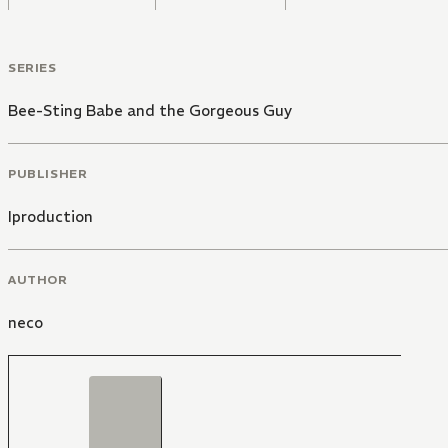
SERIES
Bee-Sting Babe and the Gorgeous Guy
PUBLISHER
Iproduction
AUTHOR
neco