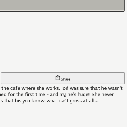
Share
t the cafe where she works. Iori was sure that he wasn't
ed for the first time - and my, he's huge!! She never
rs that his you-know-what isn't gross at all...