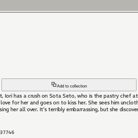
Add to collection
, Iori has a crush on Sota Seto, who is the pastry chef a
 love for her and goes on to kiss her. She sees him uncloth
g her all over. It's terribly embarrassing, but she discove
37746