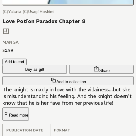
(C)Yakata (C)Usagi Hoshimi
Love Potion Paradox Chapter 8
MANGA
$
1
.
99
Add to cart
Buy as gift
Share
Add to collection
The knight is madly in love with the villainess...but she
is misunderstanding his feeling. And the knight doesn't
know that he is her fave from her previous life!
Read more
PUBLICATION DATE
FORMAT