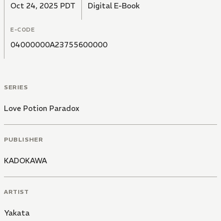
Oct 24, 2025 PDT
Digital E-Book
E-CODE
04000000A23755600000
SERIES
Love Potion Paradox
PUBLISHER
KADOKAWA
ARTIST
Yakata