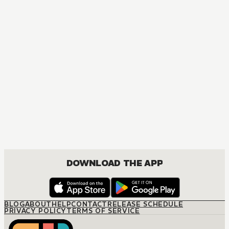
MANGA
The Villainess Is a Marionette
DRAMA, FANTASY, ISEKAI, ROMANCE, SHOUJO
DOWNLOAD THE APP
BLOG
ABOUT
HELP
CONTACT
RELEASE SCHEDULE
PRIVACY POLICY
TERMS OF SERVICE