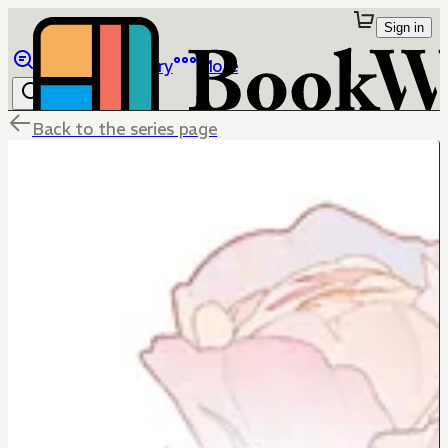
Sign in
Browse
Library
More
Back to the series page