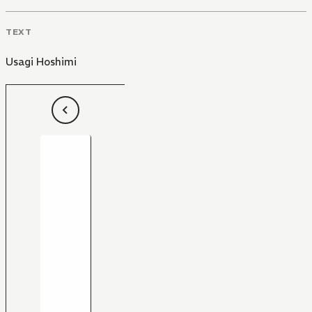
TEXT
Usagi Hoshimi