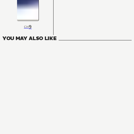
9
CH
YOU MAY ALSO LIKE