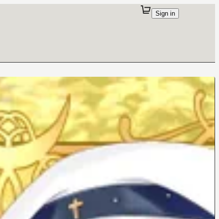
Sign in