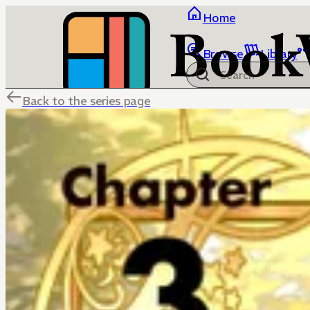
Home
Browse
Library
Back to the series page