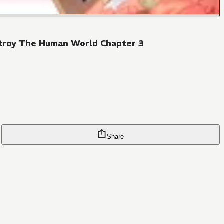
stroy The Human World Chapter 3
Share