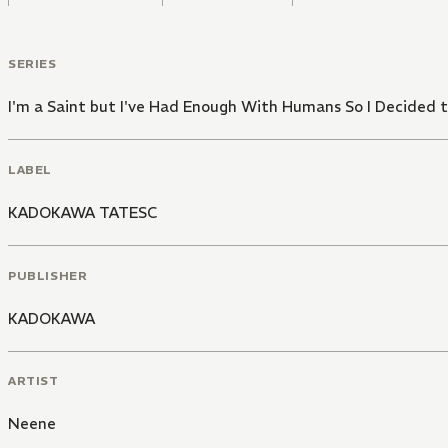
SERIES
I'm a Saint but I've Had Enough With Humans So I Decide
LABEL
KADOKAWA TATESC
PUBLISHER
KADOKAWA
ARTIST
Neene