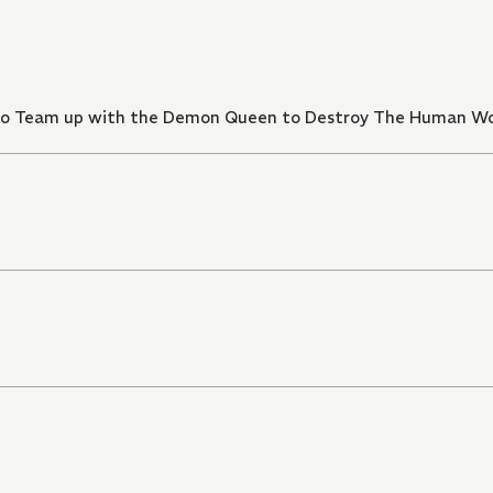
d to Team up with the Demon Queen to Destroy The Human W