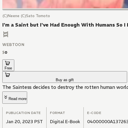
(C)Neene (C)Sato Tomoto
I'm a Saint but I've Had Enough With Humans So
WEBTOON
$
0
Free
Buy as gift
The Saintess decides to destroy the rotten human world
Read more
PUBLICATION DATE
FORMAT
E-CODE
Jan 20, 2023 PST
Digital E-Book
04000000A13726