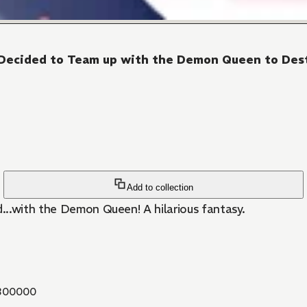
 I Decided to Team up with the Demon Queen to De
Add to collection
...with the Demon Queen! A hilarious fantasy.
300000