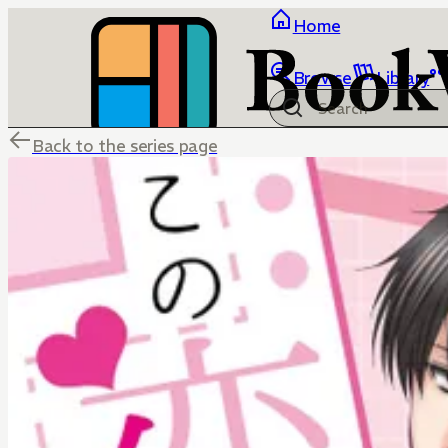
Home
Browse
Library
Back to the series page