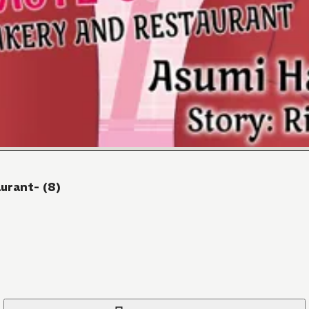
urant- (8)