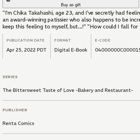
Buy as gift
"I'm Chika Takahashi, age 23, and I've secretly had feel
an award-winning patissier who also happens to be incredib
keep this feeling to myself, but...!" "How could I fall fo
PUBLICATION DATE
FORMAT
E-CODE
Apr 25, 2022 PDT
Digital E-Book
04000000C00001
SERIES
The Bittersweet Taste of Love -Bakery and Restaurant-
PUBLISHER
Renta Comics