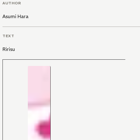
AUTHOR
Asumi Hara
TEXT
Ririsu