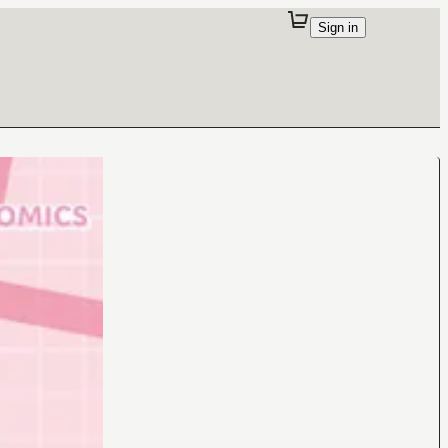
Sign in