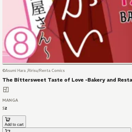
©Asumi Hara ,Ririsu/Renta Comics
The Bittersweet Taste of Love -Bakery and Resta
MANGA
$
2
Add to cart