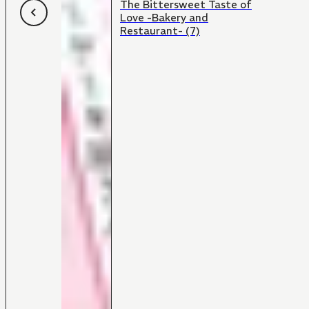
The Bittersweet Taste of
Love -Bakery and
Restaurant- (7)