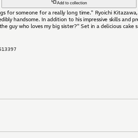
Add to collection
ings for someone for a really long time." Ryoichi Kitazawa
ly handsome. In addition to his impressive skills and prett
r the guy who loves my big sister?" Set in a delicious cake 
513397