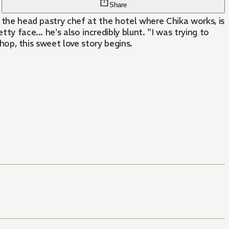
Share
, the head pastry chef at the hotel where Chika works, is
y face... he's also incredibly blunt. "I was trying to
shop, this sweet love story begins.