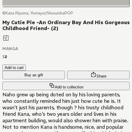
©Kana Riyuma, Yomayoi/ShusuishaPOP
My Cutie Pie -An Ordinary Boy And His Gorgeous
Childhood Friend- (2)
MANGA
$
2
Add to cart
Buy as gift
Share
Add to collection
Naho grew up being doted on by his loving parents,
who constantly reminded him just how cute he is. It
wasn't just his parents, though ? his trusty childhood
friend Kana, who's two years older and lives in his
apartment building, would also shower him with praise.
Not to mention Kana is handsome, nice, and popular