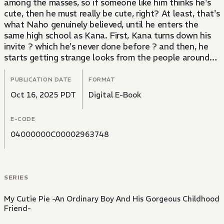
among the masses, so if someone like him thinks he's
cute, then he must really be cute, right? At least, that's
what Naho genuinely believed, until he enters the
same high school as Kana. First, Kana turns down his
invite ? which he's never done before ? and then, he
starts getting strange looks from the people around
him. Slowly, the world that Naho once believed in
starts to fall apart...
PUBLICATION DATE
FORMAT
Oct 16, 2025 PDT
Digital E-Book
An ordinary, clueless boy wrapped around the finger of
his seemingly mild-mannered childhood friend!
E-CODE
Originally a popular web novel adapted into a comic!!
04000000C00002963748
SERIES
My Cutie Pie -An Ordinary Boy And His Gorgeous Childhood
Friend-