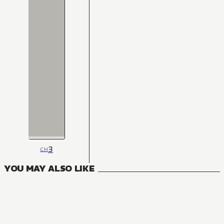
3
CH
YOU MAY ALSO LIKE