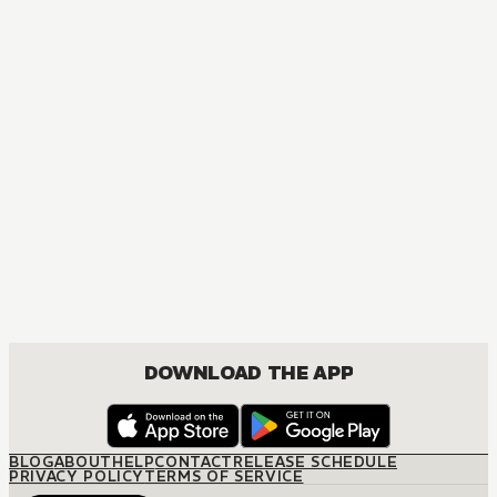
DOWNLOAD THE APP
BLOG
ABOUT
HELP
CONTACT
RELEASE SCHEDULE
PRIVACY POLICY
TERMS OF SERVICE