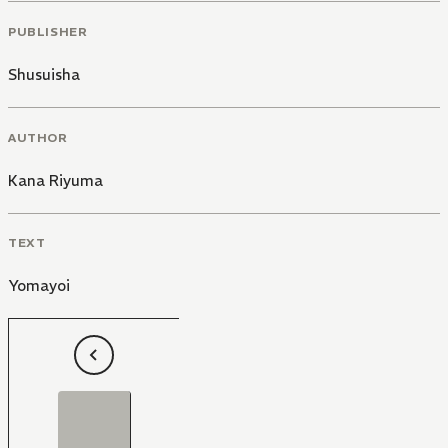
PUBLISHER
Shusuisha
AUTHOR
Kana Riyuma
TEXT
Yomayoi