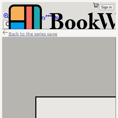
Sign in
Browse
Library
More
Back to the series page