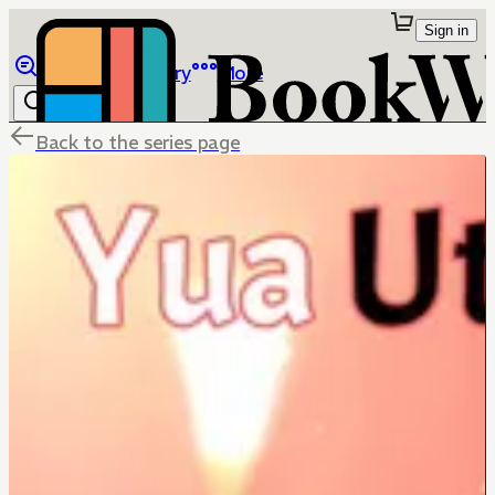
Sign in
Browse
Library
More
Back to the series page