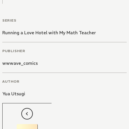
SERIES
Running a Love Hotel with My Math Teacher
PUBLISHER
wwwave_comics
AUTHOR
Yua Utsugi