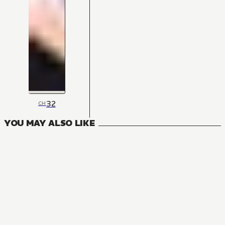
32
CH
YOU MAY ALSO LIKE