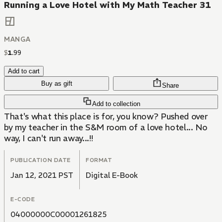
Running a Love Hotel with My Math Teacher 31
MANGA
$
1
.
99
Add to cart
Buy as gift
Share
Add to collection
That's what this place is for, you know? Pushed over
by my teacher in the S&M room of a love hotel... No
way, I can't run away...!!
PUBLICATION DATE
FORMAT
Jan 12, 2021 PST
Digital E-Book
E-CODE
04000000C00001261825