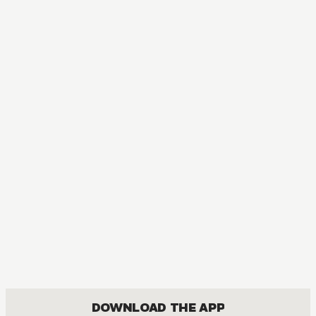
DOWNLOAD THE APP