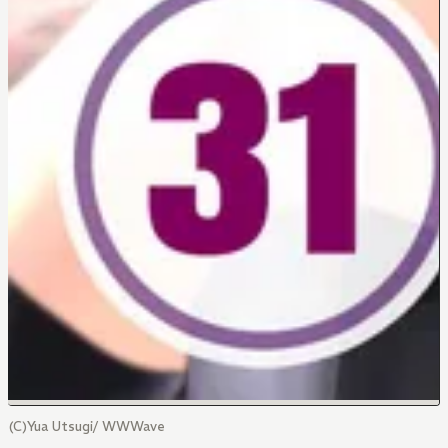
(C)Yua Utsugi/ WWWave