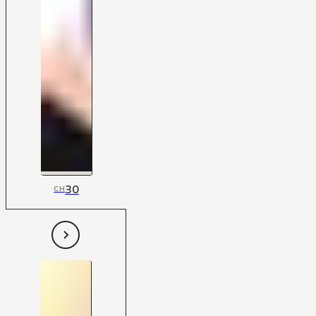
30
CH