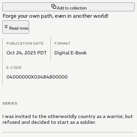
Add to collection
Forge your own path, even in another world!
Read more
PUBLICATION DATE
FORMAT
Oct 24, 2025 PDT
Digital E-Book
E-CODE
04000000X03484800000
SERIES
I was invited to the otherworldly country as a warrior, but
refused and decided to start as a soldier.