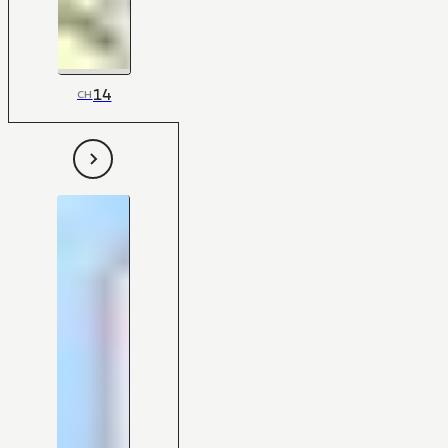
14
CH