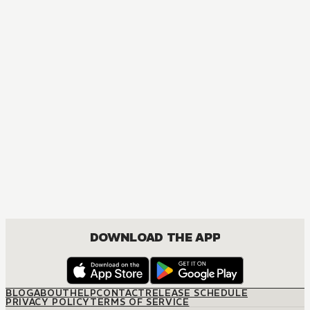
DOWNLOAD THE APP
BLOG
ABOUT
HELP
CONTACT
RELEASE SCHEDULE
PRIVACY POLICY
TERMS OF SERVICE