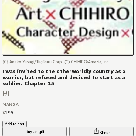
(C) Aneko Yusagi/Tugikuru Corp. (C) CHIHIRO/Amazia, inc.
I was invited to the otherworldly country as a
warrior, but refused and decided to start as a
soldier. Chapter 15
MANGA
$
1
.
99
Add to cart
Buy as gift
Share