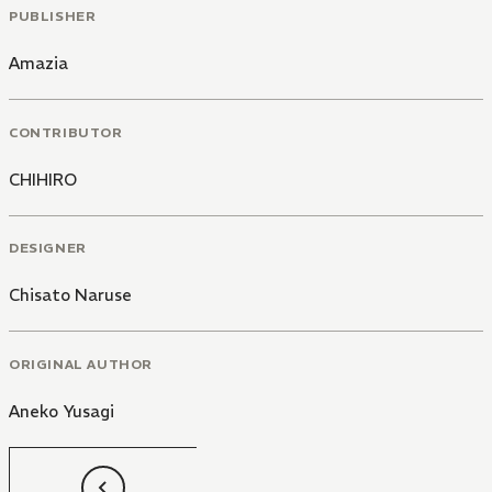
PUBLISHER
Amazia
CONTRIBUTOR
CHIHIRO
DESIGNER
Chisato Naruse
ORIGINAL AUTHOR
Aneko Yusagi