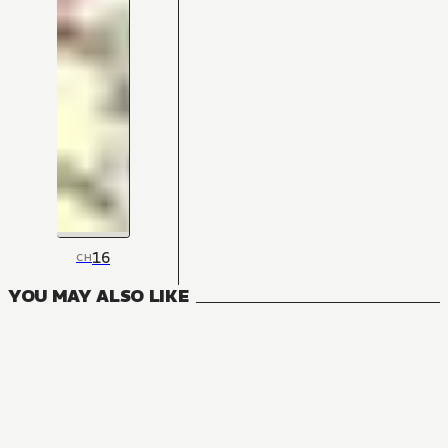
16
CH
YOU MAY ALSO LIKE