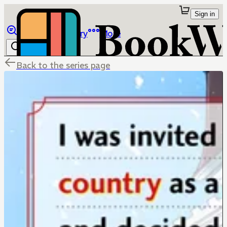
Sign in
Browse
Library
More
Back to the series page