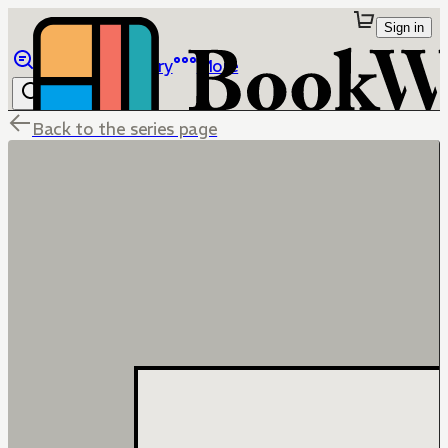
Sign in
Browse
Library
More
Back to the series page