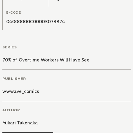
E-CODE
04000000C00003073874
SERIES
70% of Overtime Workers Will Have Sex
PUBLISHER
wwwave_comics
AUTHOR
Yukari Takenaka