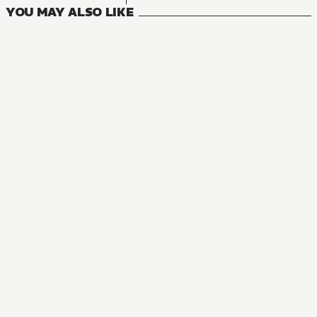
YOU MAY ALSO LIKE