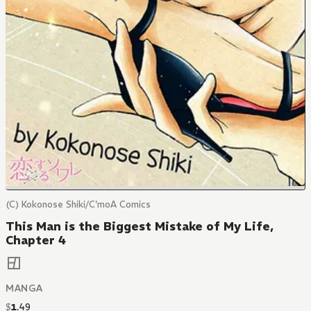
(C) Kokonose Shiki/C'moA Comics
This Man is the Biggest Mistake of My Life,
Chapter 4
MANGA
$
1
.
49