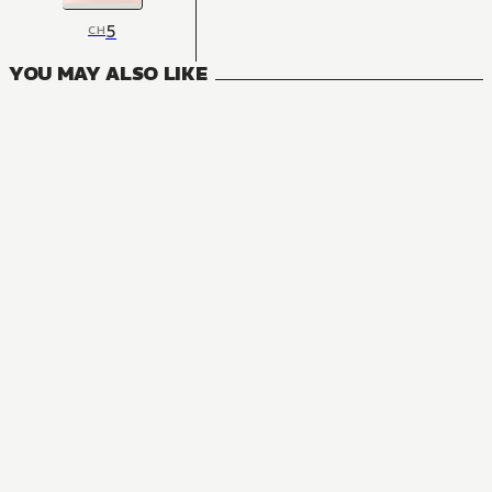
5
CH
YOU MAY ALSO LIKE