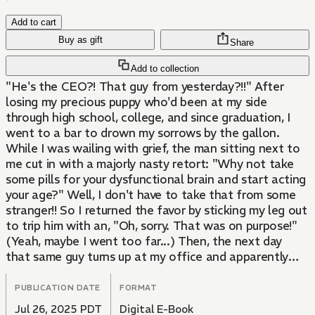
Add to cart
Buy as gift
Share
Add to collection
"He's the CEO?! That guy from yesterday?!!" After
losing my precious puppy who'd been at my side
through high school, college, and since graduation, I
went to a bar to drown my sorrows by the gallon.
While I was wailing with grief, the man sitting next to
me cut in with a majorly nasty retort: "Why not take
some pills for your dysfunctional brain and start acting
your age?" Well, I don't have to take that from some
stranger!! So I returned the favor by sticking my leg out
to trip him with an, "Oh, sorry. That was on purpose!"
(Yeah, maybe I went too far...) Then, the next day
that same guy turns up at my office and apparently
he's the company's CEO! What's more, he's here
looking for...me...?!?!
PUBLICATION DATE
FORMAT
Jul 26, 2025 PDT
Digital E-Book