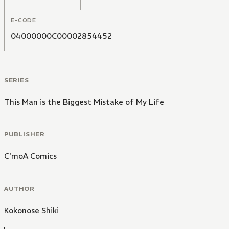
E-CODE
04000000C00002854452
SERIES
This Man is the Biggest Mistake of My Life
PUBLISHER
C'moA Comics
AUTHOR
Kokonose Shiki