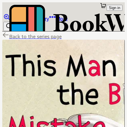
Sign in
Browse
Library
More
Back to the series page