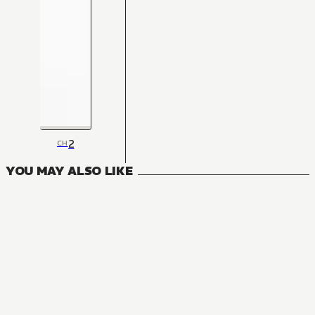
2
CH
YOU MAY ALSO LIKE