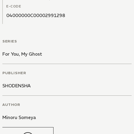
E-CODE
04000000C00002991298
SERIES
For You, My Ghost
PUBLISHER
SHODENSHA
AUTHOR
Minoru Someya