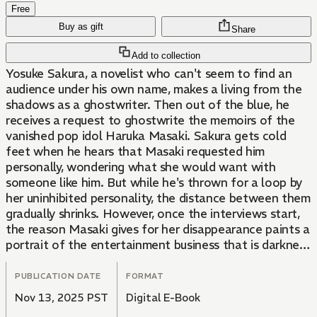
Free
Buy as gift
Share
Add to collection
Yosuke Sakura, a novelist who can't seem to find an
audience under his own name, makes a living from the
shadows as a ghostwriter. Then out of the blue, he
receives a request to ghostwrite the memoirs of the
vanished pop idol Haruka Masaki. Sakura gets cold
feet when he hears that Masaki requested him
personally, wondering what she would want with
someone like him. But while he's thrown for a loop by
her uninhibited personality, the distance between them
gradually shrinks. However, once the interviews start,
the reason Masaki gives for her disappearance paints a
portrait of the entertainment business that is darkness
itself...?!
PUBLICATION DATE
FORMAT
Nov 13, 2025 PST
Digital E-Book