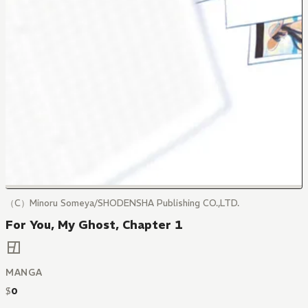
（C）Minoru Someya/SHODENSHA Publishing CO.,LTD.
For You, My Ghost, Chapter 1
MANGA
$
0