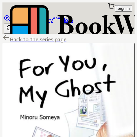
Sign in
Browse
Library
More
Back to the series page