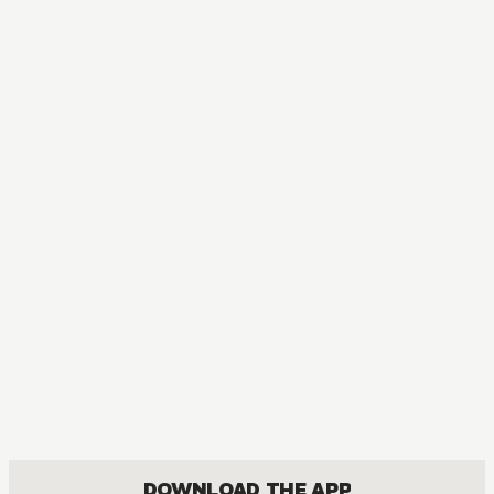
DOWNLOAD THE APP