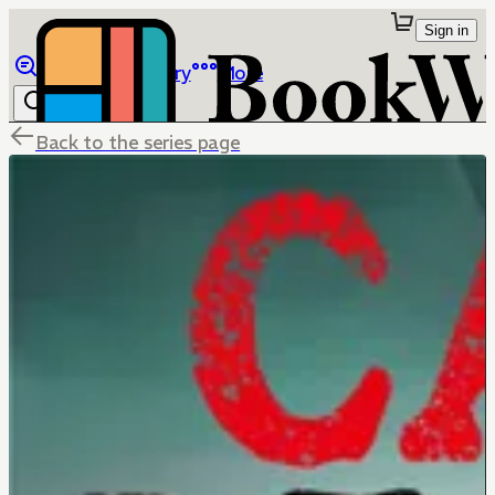
Sign in
Browse
Library
More
Back to the series page