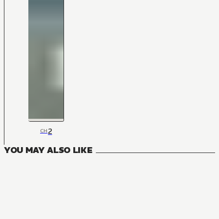
2
CH
YOU MAY ALSO LIKE