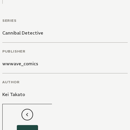
SERIES
Cannibal Detective
PUBLISHER
wwwave_comics
AUTHOR
Kei Takato