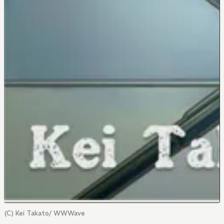
(C) Kei Takato/ WWWave