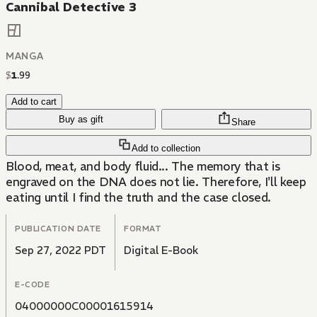
Cannibal Detective 3
MANGA
$
1
.
99
Add to cart
Buy as gift
Share
Add to collection
Blood, meat, and body fluid... The memory that is
engraved on the DNA does not lie. Therefore, I'll keep
eating until I find the truth and the case closed.
PUBLICATION DATE
FORMAT
Sep 27, 2022 PDT
Digital E-Book
E-CODE
04000000C00001615914