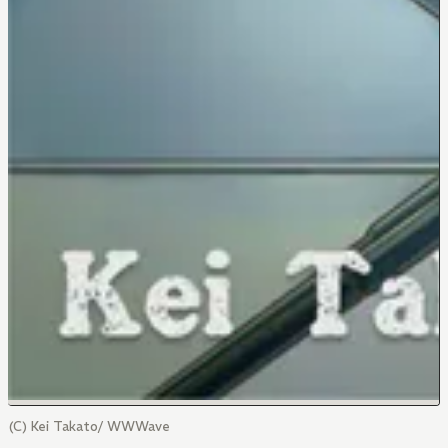
(C) Kei Takato/ WWWave