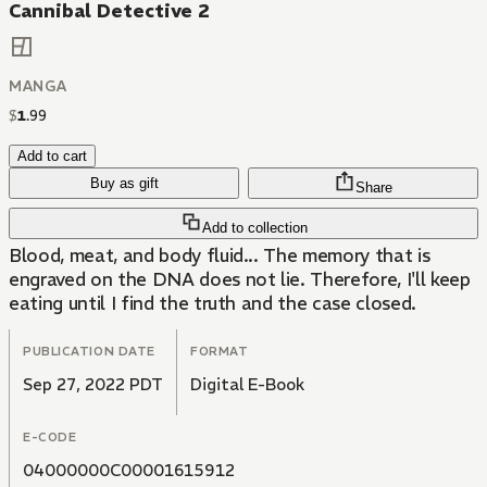
Cannibal Detective 2
MANGA
$
1
.
99
Add to cart
Buy as gift
Share
Add to collection
Blood, meat, and body fluid... The memory that is
engraved on the DNA does not lie. Therefore, I'll keep
eating until I find the truth and the case closed.
PUBLICATION DATE
FORMAT
Sep 27, 2022 PDT
Digital E-Book
E-CODE
04000000C00001615912