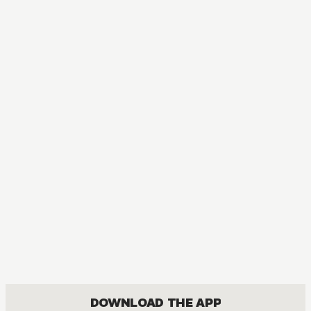
DOWNLOAD THE APP