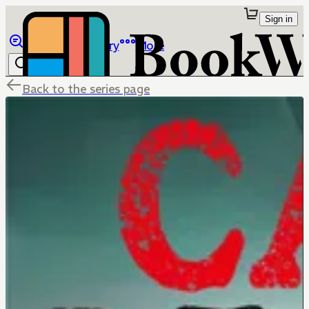
Sign in
Browse
Library
More
Back to the series page