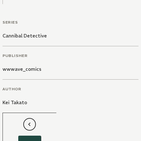
SERIES
Cannibal Detective
PUBLISHER
wwwave_comics
AUTHOR
Kei Takato