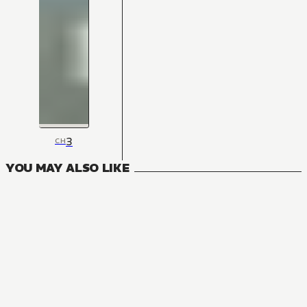
3
CH
YOU MAY ALSO LIKE