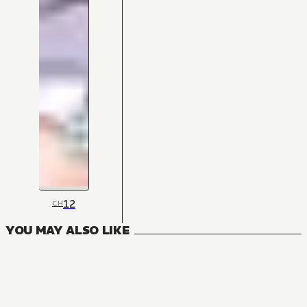
12
CH
YOU MAY ALSO LIKE