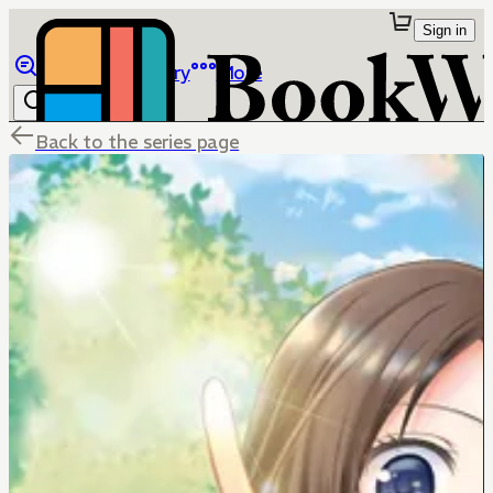
Sign in
Browse
Library
More
Back to the series page