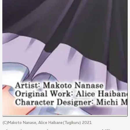
(C)Makoto Nanase, Alice Haibane(Tugikuru) 2021