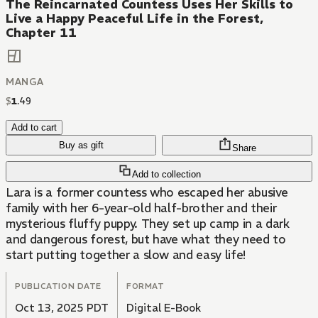
The Reincarnated Countess Uses Her Skills to
Live a Happy Peaceful Life in the Forest,
Chapter 11
MANGA
$
1
.
49
Add to cart
Buy as gift
Share
Add to collection
Lara is a former countess who escaped her abusive
family with her 6-year-old half-brother and their
mysterious fluffy puppy. They set up camp in a dark
and dangerous forest, but have what they need to
start putting together a slow and easy life!
PUBLICATION DATE
FORMAT
Oct 13, 2025 PDT
Digital E-Book