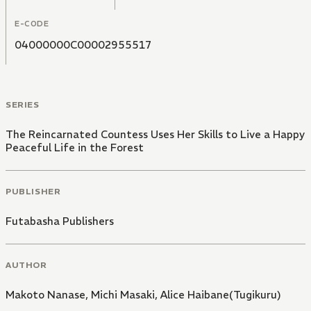
E-CODE
04000000C00002955517
SERIES
The Reincarnated Countess Uses Her Skills to Live a Happy
Peaceful Life in the Forest
PUBLISHER
Futabasha Publishers
AUTHOR
Makoto Nanase
,
Michi Masaki
,
Alice Haibane(Tugikuru)