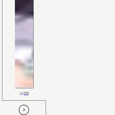
10
CH