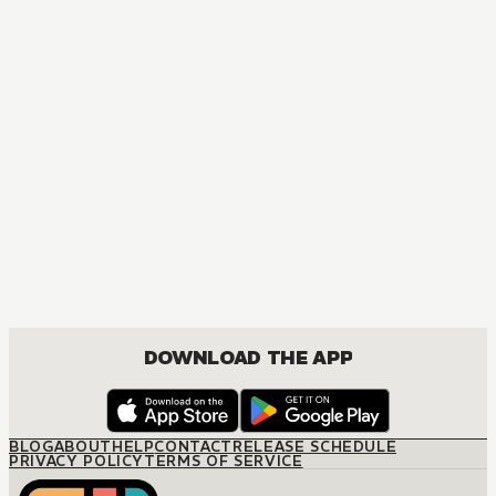
DOWNLOAD THE APP
BLOG
ABOUT
HELP
CONTACT
RELEASE SCHEDULE
PRIVACY POLICY
TERMS OF SERVICE