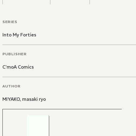
SERIES
Into My Forties
PUBLISHER
C'moA Comics
AUTHOR
MIYAKO
,
masaki ryo