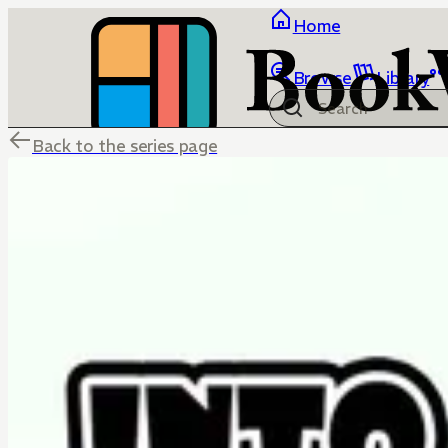
Home
Browse
Library
Back to the series page