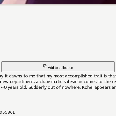
Add to collection
ay, it dawns to me that my most accomplished trait is that
a new department, a charismatic salesman comes to the r
ned 40 years old. Suddenly out of nowhere, Kohei appears an
955361