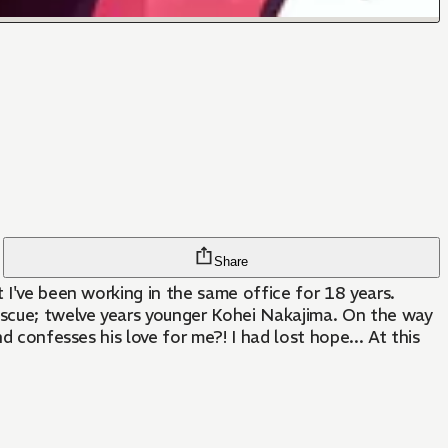
Share
 I've been working in the same office for 18 years.
escue; twelve years younger Kohei Nakajima. On the way
d confesses his love for me?! I had lost hope... At this