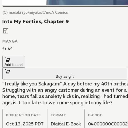
(C) masaki ryo/miyako/C'moA Comics
Into My Forties, Chapter 9
MANGA
$
1
.
49
Add to cart
Buy as gift
"I really like you Sakagami" A day before my 40th birthd
Struggling with an angry customer during an event for 
home, tears fall as anxiety kicks in, realizing I had tur
age, is it too late to welcome spring into my life?
PUBLICATION DATE
FORMAT
E-CODE
Oct 13, 2025 PDT
Digital E-Book
04000000C00002