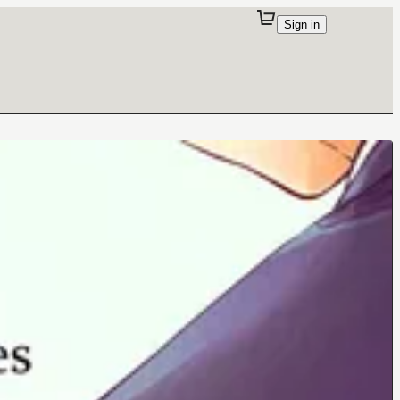
Sign in