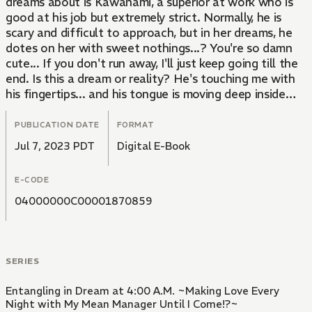
dreams about is Kawanami, a superior at work who is
good at his job but extremely strict. Normally, he is
scary and difficult to approach, but in her dreams, he
dotes on her with sweet nothings...? You're so damn
cute... If you don't run away, I'll just keep going till the
end. Is this a dream or reality? He's touching me with
his fingertips... and his tongue is moving deep inside
me. It feels so good, I can't stand it...!
PUBLICATION DATE
FORMAT
Jul 7, 2023 PDT
Digital E-Book
E-CODE
04000000C00001870859
SERIES
Entangling in Dream at 4:00 A.M. ~Making Love Every
Night with My Mean Manager Until I Come!?~