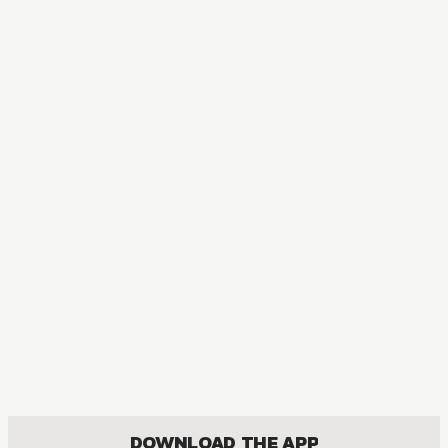
MANGA
Midnight Secretary
MATURE, DRAMA, JOSEI, ROMANCE
DOWNLOAD THE APP