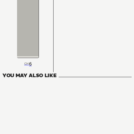
6
CH
YOU MAY ALSO LIKE