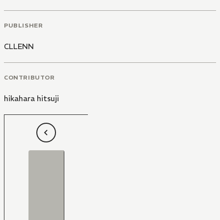
PUBLISHER
CLLENN
CONTRIBUTOR
hikahara hitsuji