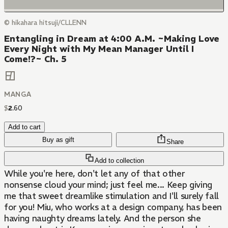
© hikahara hitsuji/CLLENN
Entangling in Dream at 4:00 A.M. ~Making Love
Every Night with My Mean Manager Until I
Come!?~ Ch. 5
MANGA
$
2
.
60
Add to cart
Buy as gift
Share
Add to collection
While you're here, don't let any of that other
nonsense cloud your mind; just feel me... Keep giving
me that sweet dreamlike stimulation and I'll surely fall
for you! Miu, who works at a design company, has been
having naughty dreams lately. And the person she