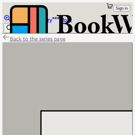
Sign in
Browse
Library
More
Back to the series page