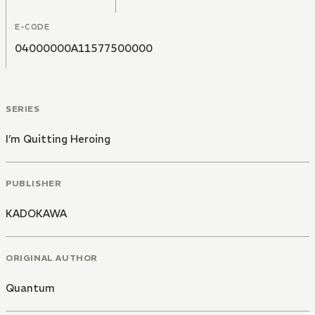
E-CODE
04000000A11577500000
SERIES
I’m Quitting Heroing
PUBLISHER
KADOKAWA
ORIGINAL AUTHOR
Quantum