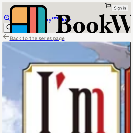
Sign in
Browse
Library
More
Back to the series page