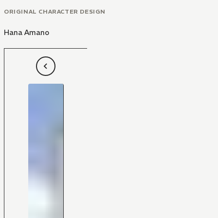
ORIGINAL CHARACTER DESIGN
Hana Amano