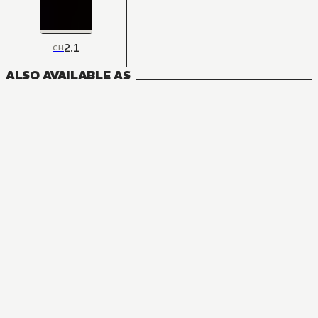
2.1
CH
ALSO AVAILABLE AS