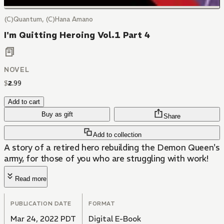
(C)Quantum, (C)Hana Amano
I'm Quitting Heroing Vol.1 Part 4
NOVEL
$
2
.
99
Add to cart
Buy as gift
Share
Add to collection
A story of a retired hero rebuilding the Demon Queen's
army, for those of you who are struggling with work!
Read more
PUBLICATION DATE
FORMAT
Mar 24, 2022 PDT
Digital E-Book