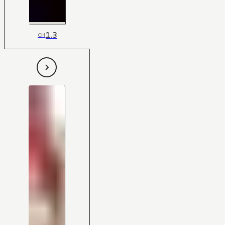
1.3
CH