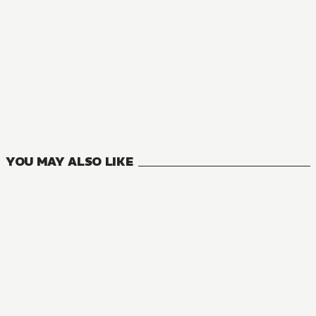
MANGA
I’m Quitting Heroing
0
VOLUMES
YOU MAY ALSO LIKE