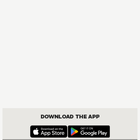
DOWNLOAD THE APP