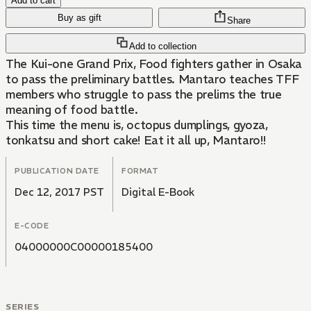
Add to cart
Buy as gift
Share
Add to collection
The Kui-one Grand Prix, Food fighters gather in Osaka
to pass the preliminary battles. Mantaro teaches TFF
members who struggle to pass the prelims the true
meaning of food battle.
This time the menu is, octopus dumplings, gyoza,
tonkatsu and short cake! Eat it all up, Mantaro!!
PUBLICATION DATE
FORMAT
Dec 12, 2017 PST
Digital E-Book
E-CODE
04000000C00000185400
SERIES