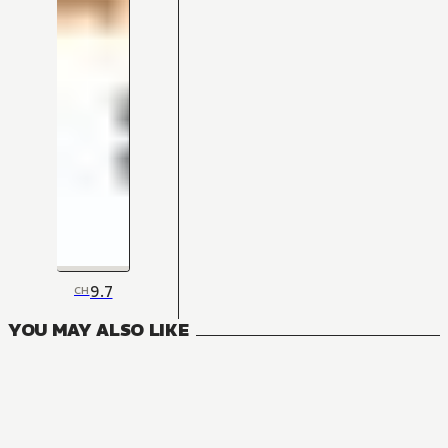
9.7
CH
YOU MAY ALSO LIKE