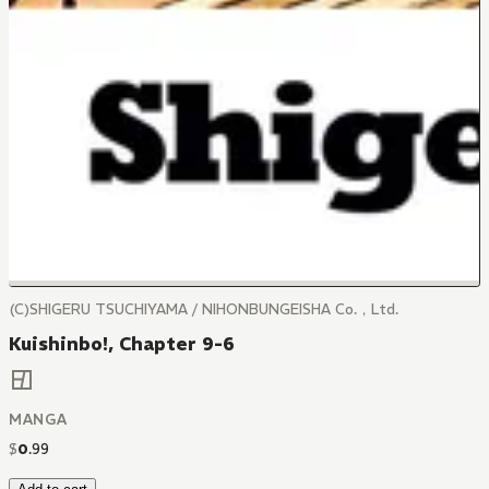
(C)SHIGERU TSUCHIYAMA / NIHONBUNGEISHA Co.，Ltd.
Kuishinbo!, Chapter 9-6
MANGA
$
0
.
99