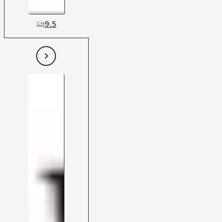
9.5
CH