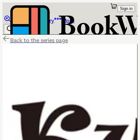
Sign in
Browse
Library
More
Back to the series page