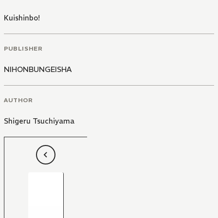
Kuishinbo!
PUBLISHER
NIHONBUNGEISHA
AUTHOR
Shigeru Tsuchiyama