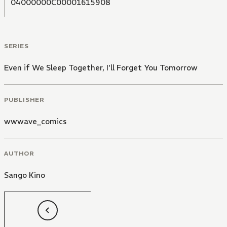
04000000C00001615908
SERIES
Even if We Sleep Together, I'll Forget You Tomorrow
PUBLISHER
wwwave_comics
AUTHOR
Sango Kino