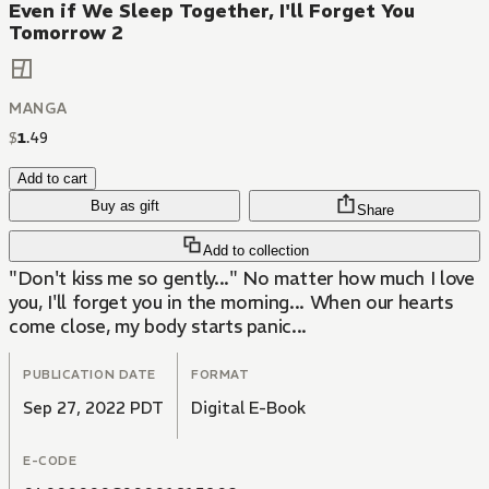
Even if We Sleep Together, I'll Forget You
Tomorrow 2
MANGA
$
1
.
49
Add to cart
Buy as gift
Share
Add to collection
"Don't kiss me so gently..." No matter how much I love
you, I'll forget you in the morning... When our hearts
come close, my body starts panic...
PUBLICATION DATE
FORMAT
Sep 27, 2022 PDT
Digital E-Book
E-CODE