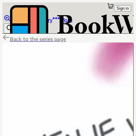
Sign in
Browse
Library
More
Back to the series page