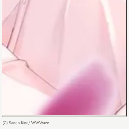
(C) Sango Kino/ WWWave