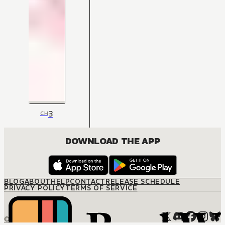
3
CH
DOWNLOAD THE APP
BLOG
ABOUT
HELP
CONTACT
RELEASE SCHEDULE
PRIVACY POLICY
TERMS OF SERVICE
© M12 Media LLC