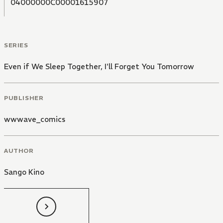
04000000C00001615907
SERIES
Even if We Sleep Together, I'll Forget You Tomorrow
PUBLISHER
wwwave_comics
AUTHOR
Sango Kino