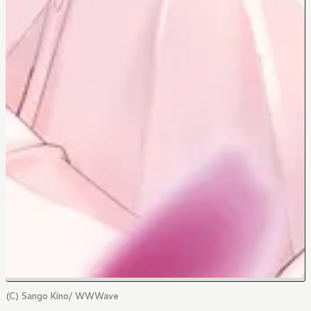
(C) Sango Kino/ WWWave