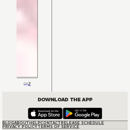
2
CH
DOWNLOAD THE APP
BLOG
ABOUT
HELP
CONTACT
RELEASE SCHEDULE
PRIVACY POLICY
TERMS OF SERVICE