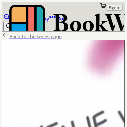
Sign in
Browse
Library
More
Back to the series page