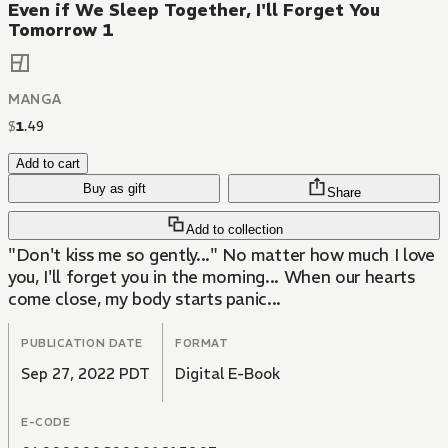
Even if We Sleep Together, I'll Forget You
Tomorrow 1
MANGA
$
1
.
49
Add to cart
Buy as gift
Share
Add to collection
"Don't kiss me so gently..." No matter how much I love
you, I'll forget you in the morning... When our hearts
come close, my body starts panic...
PUBLICATION DATE
FORMAT
Sep 27, 2022 PDT
Digital E-Book
E-CODE