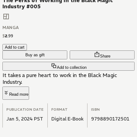
The Perks of Working in the Black Magic
Industry #005
MANGA
$
2
.
99
Add to cart
Buy as gift
Share
Add to collection
It takes a pure heart to work in the Black Magic
Industry.
Read more
PUBLICATION DATE
FORMAT
ISBN
Jan 5, 2024 PST
Digital E-Book
9798890172501