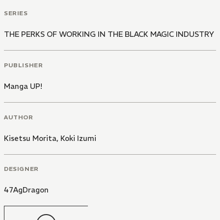
SERIES
THE PERKS OF WORKING IN THE BLACK MAGIC INDUSTRY
PUBLISHER
Manga UP!
AUTHOR
Kisetsu Morita
,
Koki Izumi
DESIGNER
47AgDragon