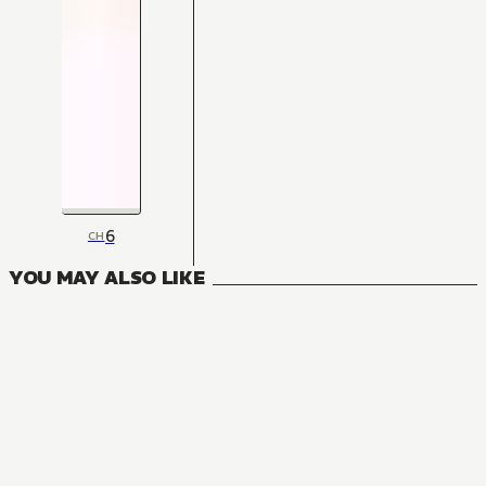
6
CH
YOU MAY ALSO LIKE