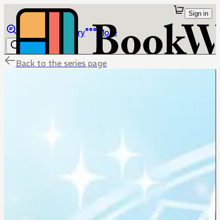
Sign in
Browse
Library
More
Back to the series page