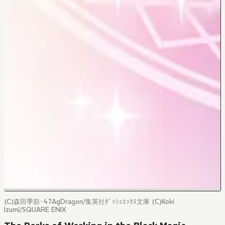
(C)森田季節･47AgDragon/集英社ﾀﾞｯｼｭｴｯｸｽ文庫 (C)Koki
Izumi/SQUARE ENIX