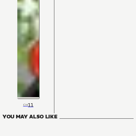
11
CH
YOU MAY ALSO LIKE