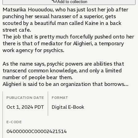
Add to collection
Matsurika Hououdou, who has just lost her job after
punching her sexual harasser of a superior, gets
scouted by a beautiful man called Kaine in a back
street cafe.
The job that is pretty much forcefully pushed onto her
there is that of mediator for Alighieri, a temporary
work agency for psychics.
As the name says, psychic powers are abilities that
transcend common knowledge, and only a limited
number of people bear them.
Alighieri is said to be an organization that borrows
such psychics in order to deal with problems that can't
resolved through normal means, but...
PUBLICATION DATE
FORMAT
Oct 1, 2024 PDT
Digital E-Book
E-CODE
04000000C00002421514