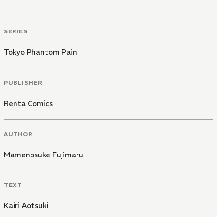
SERIES
Tokyo Phantom Pain
PUBLISHER
Renta Comics
AUTHOR
Mamenosuke Fujimaru
TEXT
Kairi Aotsuki