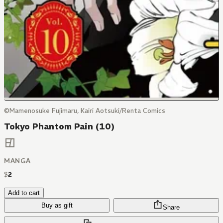
©Mamenosuke Fujimaru, Kairi Aotsuki/Renta Comics
Tokyo Phantom Pain (10)
MANGA
$
2
Add to cart
Buy as gift
Share