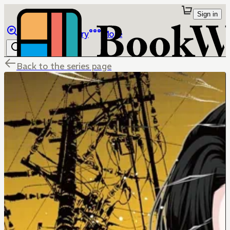
Sign in
Browse
Library
More
Back to the series page