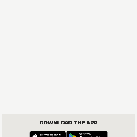
DOWNLOAD THE APP