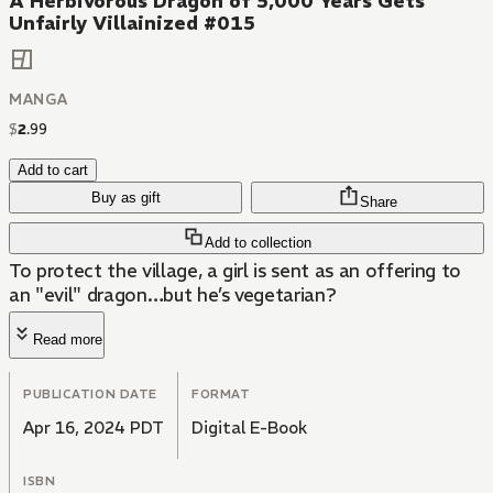
A Herbivorous Dragon of 5,000 Years Gets
Unfairly Villainized #015
MANGA
$
2
.
99
Add to cart
Buy as gift
Share
Add to collection
To protect the village, a girl is sent as an offering to
an "evil" dragon…but he’s vegetarian?
Read more
PUBLICATION DATE
FORMAT
Apr 16, 2024 PDT
Digital E-Book
ISBN