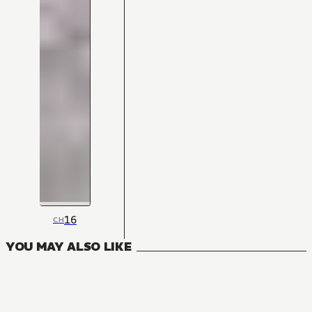
16
CH
YOU MAY ALSO LIKE