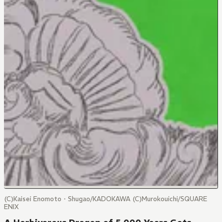
(C)Kaisei Enomoto・Shugao/KADOKAWA (C)Murokouichi/SQUARE
ENIX