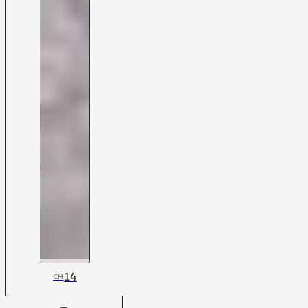
14
CH