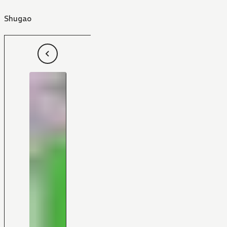
Shugao