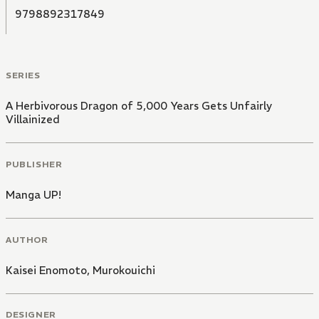
9798892317849
SERIES
A Herbivorous Dragon of 5,000 Years Gets Unfairly
Villainized
PUBLISHER
Manga UP!
AUTHOR
Kaisei Enomoto
,
Murokouichi
DESIGNER