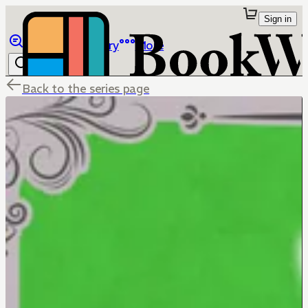
Sign in
Browse
Library
More
Back to the series page