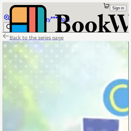
Sign in
Browse
Library
More
Back to the series page