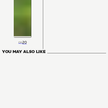
20
CH
YOU MAY ALSO LIKE