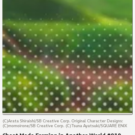
(C)Arata Shiraishi/SB Creative Corp. Original Character Designs:
(C)momoirone/SB Creative Corp. (C)Tsuna Ayatsuki/SQUARE ENIX