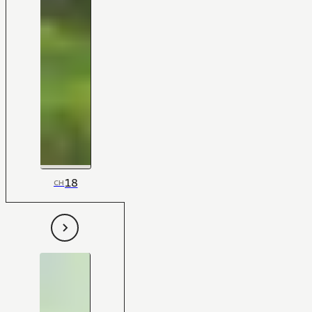
18
CH