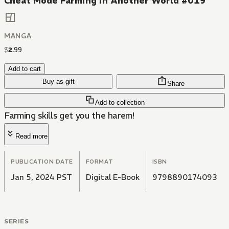
Cheat Mode Farming in Another World #019
MANGA
$
2
.
99
Add to cart
Buy as gift
Share
Add to collection
Farming skills get you the harem!
Read more
PUBLICATION DATE
FORMAT
ISBN
Jan 5, 2024 PST
Digital E-Book
9798890174093
SERIES