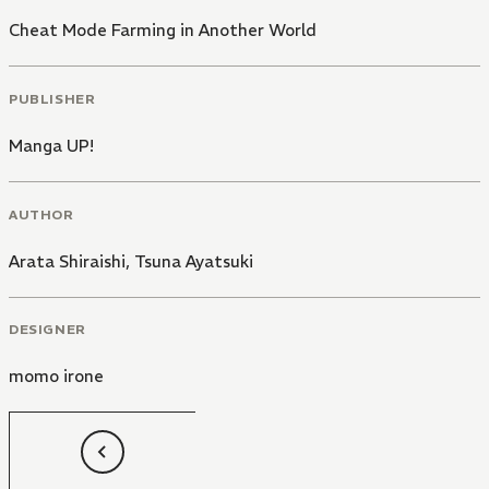
Cheat Mode Farming in Another World
PUBLISHER
Manga UP!
AUTHOR
Arata Shiraishi
,
Tsuna Ayatsuki
DESIGNER
momo irone