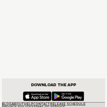
MANGA
Now I'm a Demon Lord! Happily Ever After with Monster Gir
ACTION, COMEDY, FANTASY, ISEKAI, ROMANCE, SHOUNEN
DOWNLOAD THE APP
BLOG
ABOUT
HELP
CONTACT
RELEASE SCHEDULE