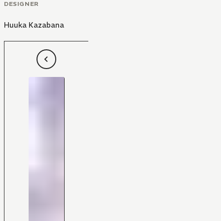
DESIGNER
Huuka Kazabana