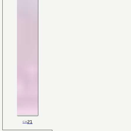
21
CH