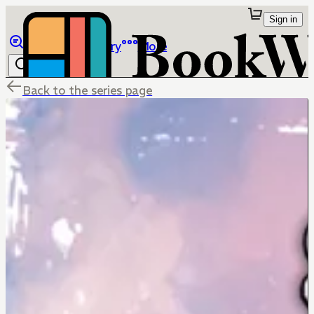
Sign in
Browse
Library
More
Back to the series page