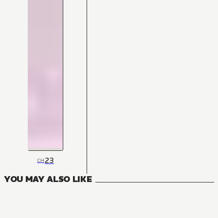
23
CH
YOU MAY ALSO LIKE