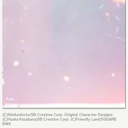
(C)Shinkoshoto/SB Creative Corp. Original Character Designs:
(C)Huuka Kazabana/SB Creative Corp. (C)Friendly Land/SQUARE
ENIX