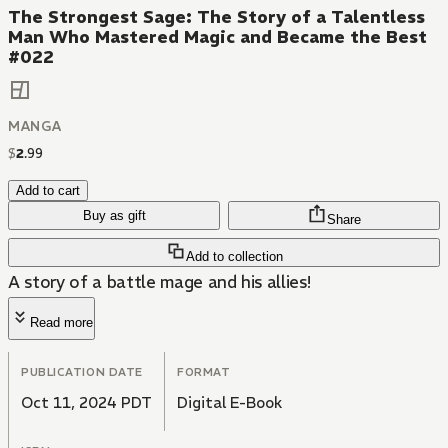
The Strongest Sage: The Story of a Talentless
Man Who Mastered Magic and Became the Best
#022
MANGA
$
2
.
99
Add to cart
Buy as gift
Share
Add to collection
A story of a battle mage and his allies!
Read more
PUBLICATION DATE
FORMAT
Oct 11, 2024 PDT
Digital E-Book