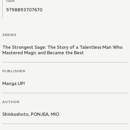
ISBN
9798893707670
SERIES
The Strongest Sage: The Story of a Talentless Man Who
Mastered Magic and Became the Best
PUBLISHER
Manga UP!
AUTHOR
Shinkoshoto
,
PONJEA
,
MIO