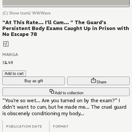
(C) Show Izumi/ WWWave
"At This Rate... I'll Cum... " The Guard's
Persistent Body Exams Caught Up in Prison with
No Escape 78
MANGA
$
1
.
49
Add to cart
Buy as gift
Share
Add to collection
"You're so wet... Are you turned on by the exam?" I
didn't want to cum, but he made me... The cruel guard
is obscenely conditioning my body...
PUBLICATION DATE
FORMAT