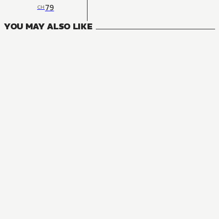
79
CH
YOU MAY ALSO LIKE