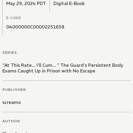
May 29, 2024 PDT
Digital E-Book
E-CODE
04000000C00002251658
SERIES
"At This Rate... I'll Cum... " The Guard's Persistent Body
Exams Caught Up in Prison with No Escape
PUBLISHER
screamo
AUTHOR