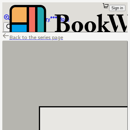
Sign in
Browse
Library
More
Back to the series page