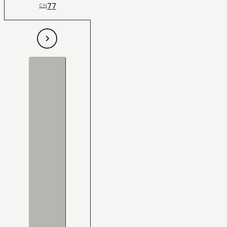
77
CH