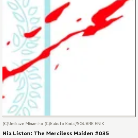
(C)Umikaze Minamino (C)Kabuto Kodai/SQUARE ENIX
Nia Liston: The Merciless Maiden #035