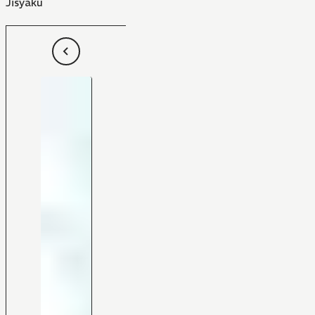
Jisyaku