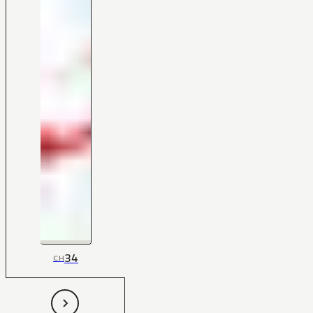
34
CH