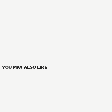
NOVEL
Nia Liston: The Merciless Maiden
10
VOLUMES
YOU MAY ALSO LIKE