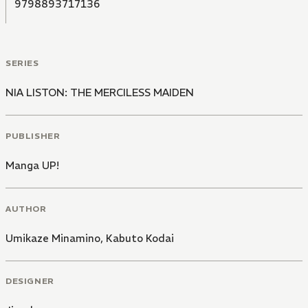
9798893717136
SERIES
NIA LISTON: THE MERCILESS MAIDEN
PUBLISHER
Manga UP!
AUTHOR
Umikaze Minamino
,
Kabuto Kodai
DESIGNER