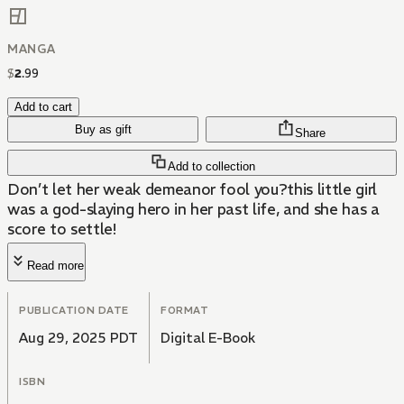
MANGA
$
2
.
99
Add to cart
Buy as gift
Share
Add to collection
Don’t let her weak demeanor fool you?this little girl
was a god-slaying hero in her past life, and she has a
score to settle!
Read more
PUBLICATION DATE
FORMAT
Aug 29, 2025 PDT
Digital E-Book
ISBN