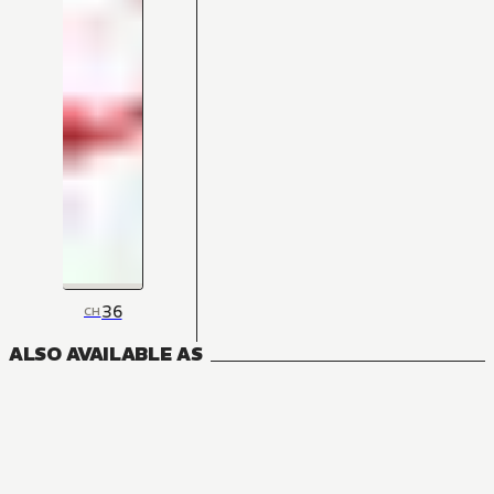
36
CH
ALSO AVAILABLE AS