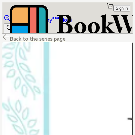
Sign in
Browse
Library
More
Back to the series page