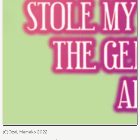
(C)Ozai, Memeko 2022