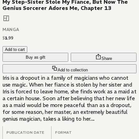
My Step-Sister Stole My Fiance, But Now The
Genius Sorcerer Adores Me, Chapter 13
MANGA
$
1
.
99
Add to cart
Buy as gift
Share
Add to collection
Iris is a dropout in a family of magicians who cannot
use magic. When her fiance is stolen by her sister and
Iris is forced to leave home, she finds work as a maid at
a certain house. Soon after believing that her new life
as a maid would be more peaceful than as a dropout,
for some reason, her master, an extremely beautiful
genius magician, takes a liking to her...
PUBLICATION DATE
FORMAT