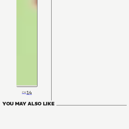
14
CH
YOU MAY ALSO LIKE