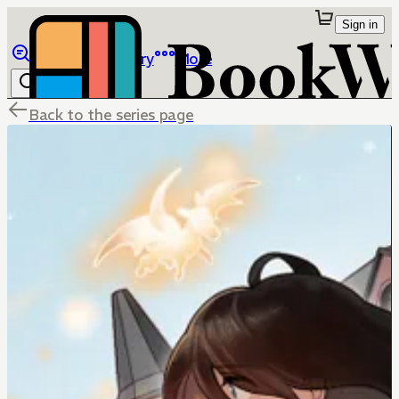
Sign in
Browse
Library
More
Back to the series page