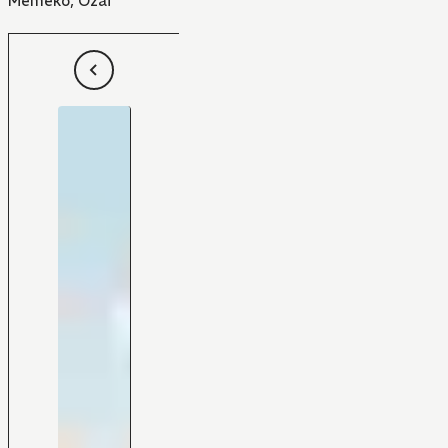
Memeko
,
Ozai