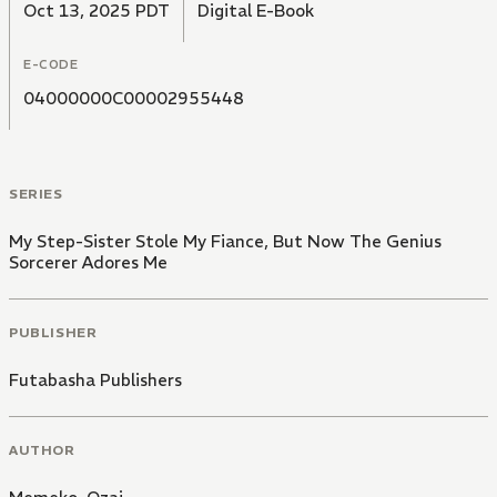
Oct 13, 2025 PDT
Digital E-Book
E-CODE
04000000C00002955448
SERIES
My Step-Sister Stole My Fiance, But Now The Genius
Sorcerer Adores Me
PUBLISHER
Futabasha Publishers
AUTHOR