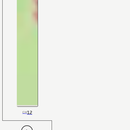
12
CH