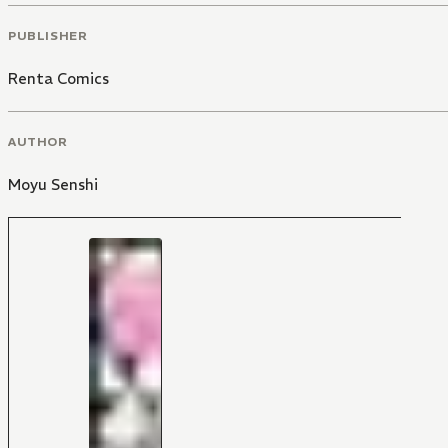
PUBLISHER
Renta Comics
AUTHOR
Moyu Senshi