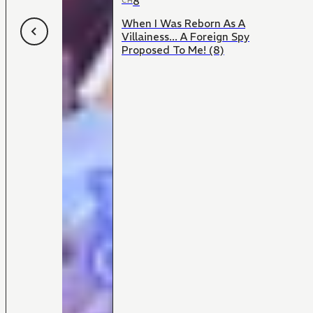
8
CH
When I Was Reborn As A
Villainess... A Foreign Spy
Proposed To Me! (8)