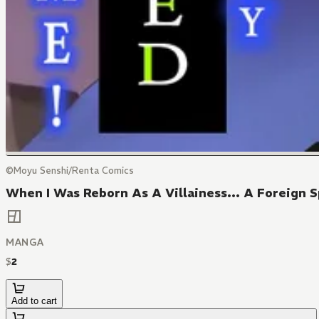
©Moyu Senshi/Renta Comics
When I Was Reborn As A Villainess... A Foreign S
MANGA
$
2
Add to cart