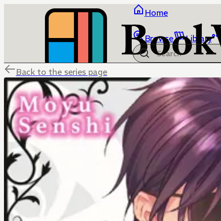
Home
Browse
Library
Back to the series page