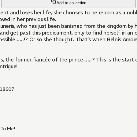
Add to collection
dent and loses her life, she chooses to be reborn as a n
ed in her previous life.
muneris, who has just been banished from the kingdom by h
d get past this predicament, only to find herself in an ev
ssible......!? Or so she thought. That's when Belnis Amore,
, the former fiancée of the prince......? This is the sta
ntrigue!
18607
 To Me!