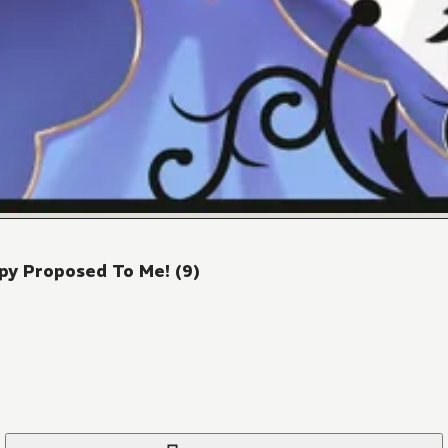
py Proposed To Me! (9)