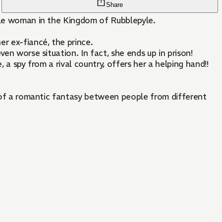
Share
oble woman in the Kingdom of Rubblepyle.
er ex-fiancé, the prince.
en worse situation. In fact, she ends up in prison!
 a spy from a rival country, offers her a helping hand!!
rt of a romantic fantasy between people from different