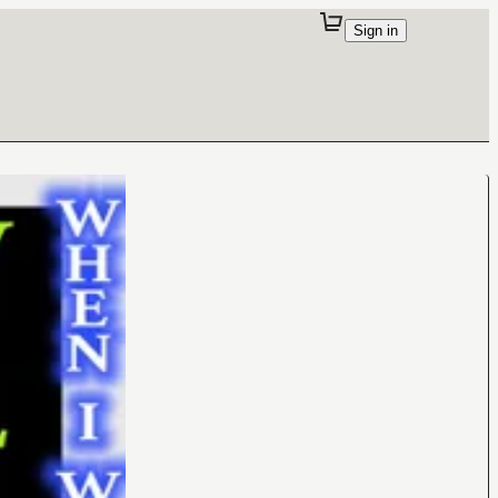
Sign in