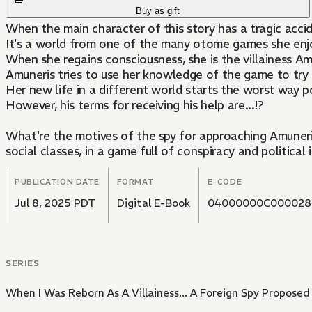
Buy as gift
When the main character of this story has a tragic acci
It's a world from one of the many otome games she enjoy
When she regains consciousness, she is the villainess A
Amuneris tries to use her knowledge of the game to try an
Her new life in a different world starts the worst way po
However, his terms for receiving his help are...!?
What're the motives of the spy for approaching Amuneris
social classes, in a game full of conspiracy and political i
PUBLICATION DATE
FORMAT
E-CODE
Jul 8, 2025 PDT
Digital E-Book
04000000C000028
SERIES
When I Was Reborn As A Villainess... A Foreign Spy Proposed