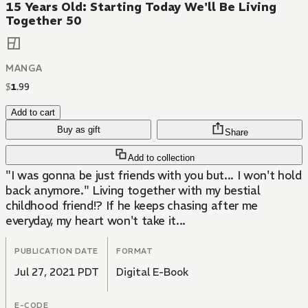
15 Years Old: Starting Today We'll Be Living
Together 50
MANGA
$
1
.
99
Add to cart
Buy as gift
Share
Add to collection
"I was gonna be just friends with you but... I won't hold
back anymore." Living together with my bestial
childhood friend!? If he keeps chasing after me
everyday, my heart won't take it...
PUBLICATION DATE
FORMAT
Jul 27, 2021 PDT
Digital E-Book
E-CODE