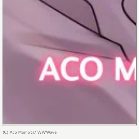
(C) Aco Momota/ WWWave