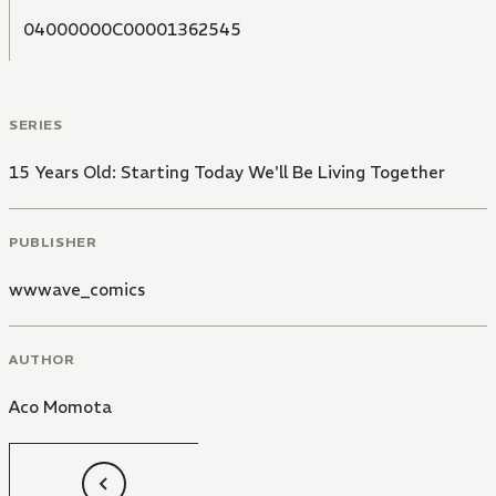
04000000C00001362545
SERIES
15 Years Old: Starting Today We'll Be Living Together
PUBLISHER
wwwave_comics
AUTHOR
Aco Momota