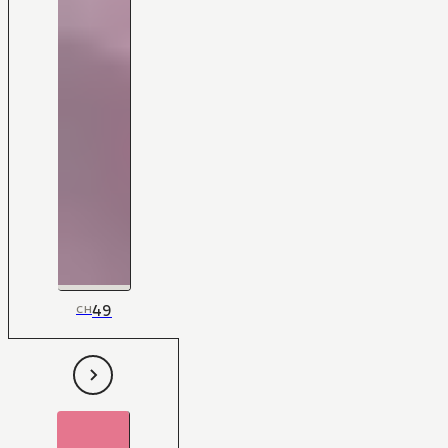
49
CH