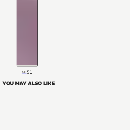
51
CH
YOU MAY ALSO LIKE