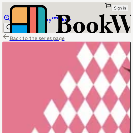
Sign in
Browse
Library
More
Back to the series page