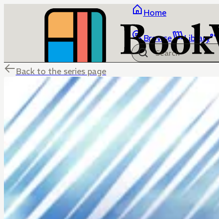
Home
Browse
Library
Back to the series page