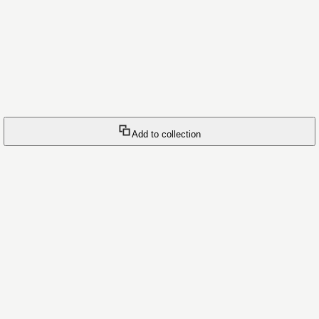
Add to collection