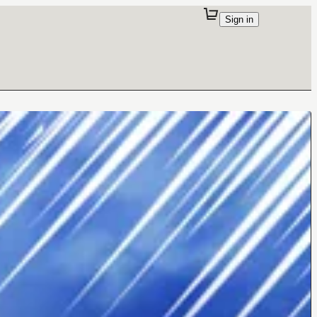
Sign in