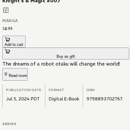
Knight's & Magic #007
MANGA
$
2
.
99
Add to cart
Buy as gift
The dreams of a robot otaku will change the world!
Read more
PUBLICATION DATE
FORMAT
ISBN
Jul 5, 2024 PDT
Digital E-Book
9798893702767
SERIES