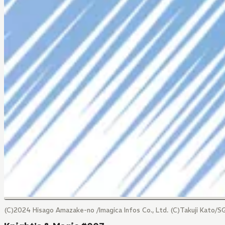
(C)2024 Hisago Amazake-no /Imagica Infos Co., Ltd. (C)Takuji Kato/