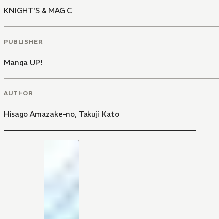
KNIGHT'S & MAGIC
PUBLISHER
Manga UP!
AUTHOR
Hisago Amazake-no
,
Takuji Kato