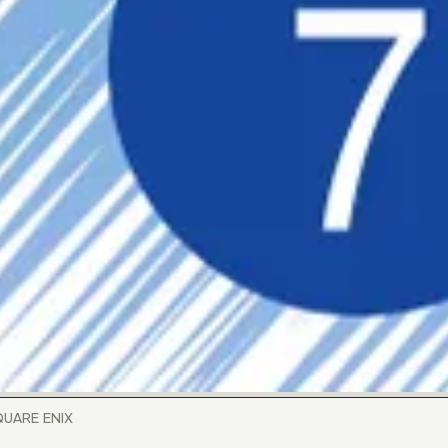
SQUARE ENIX