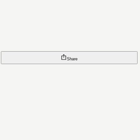
Share