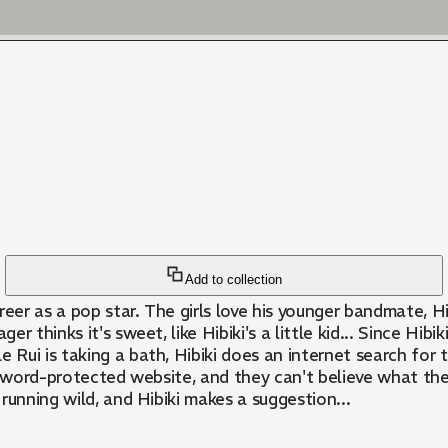
Add to collection
career as a pop star. The girls love his younger bandmate, 
er thinks it's sweet, like Hibiki's a little kid... Since Hib
e Rui is taking a bath, Hibiki does an internet search fo
assword-protected website, and they can't believe what t
 running wild, and Hibiki makes a suggestion...