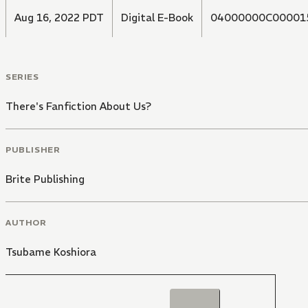
Aug 16, 2022 PDT
Digital E-Book
04000000C00001
SERIES
There's Fanfiction About Us?
PUBLISHER
Brite Publishing
AUTHOR
Tsubame Koshiora