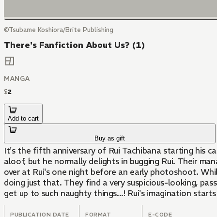
©Tsubame Koshiora/Brite Publishing
There's Fanfiction About Us? (1)
MANGA
$
2
Add to cart
Buy as gift
It's the fifth anniversary of Rui Tachibana starting his 
aloof, but he normally delights in bugging Rui. Their manag
over at Rui's one night before an early photoshoot. Whil
doing just that. They find a very suspicious-looking, p
get up to such naughty things...! Rui's imagination starts
PUBLICATION DATE
FORMAT
E-CODE