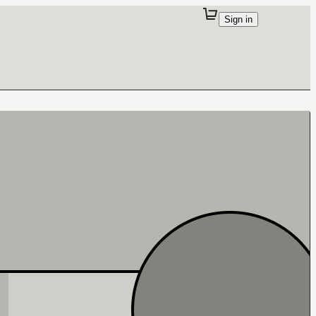
Sign in