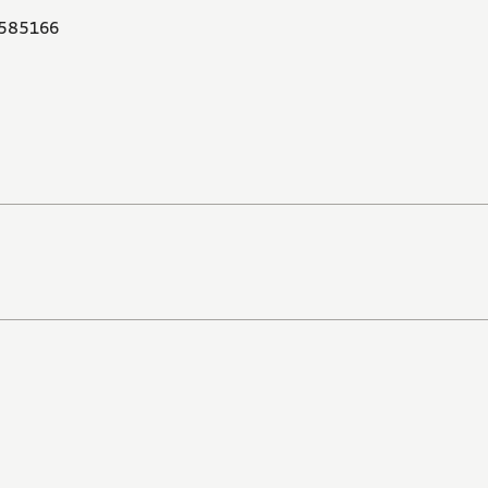
585166