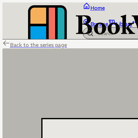
Home
Browse
Library
Back to the series page