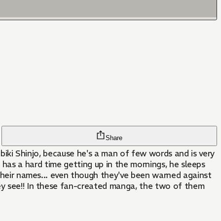
Share
Hibiki Shinjo, because he's a man of few words and is very
iki has a hard time getting up in the mornings, he sleeps
r their names... even though they've been warned against
hey see!! In these fan-created manga, the two of them