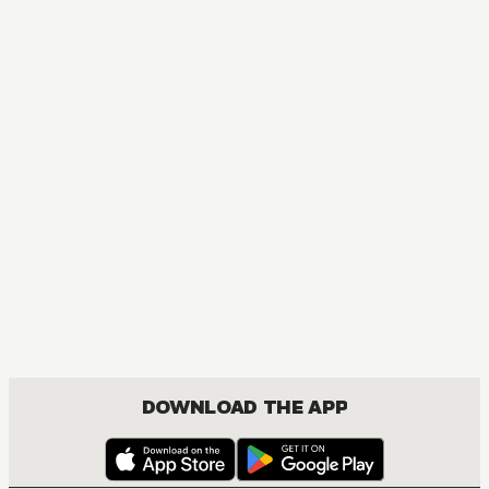
DOWNLOAD THE APP