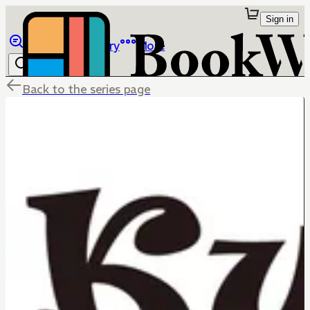
Sign in
Browse
Library
More
Back to the series page