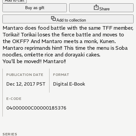
Add to cart
Buy as gift
Share
Add to collection
Mantaro does food battle with the same TFF member,
Torikai! Torikai loses the fierce battle and moves to
the OKFF? And Mantaro meets a monk, Kunen.
Mantaro reprimands him!! This time the menu is Soba
noodles, omlette rice and dorayaki cakes.
You'll be moved!! Mantaro!!
PUBLICATION DATE
FORMAT
Dec 12, 2017 PST
Digital E-Book
E-CODE
04000000C00000185376
SERIES