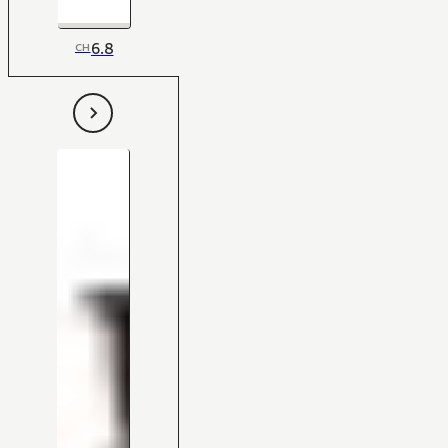
6.8
CH