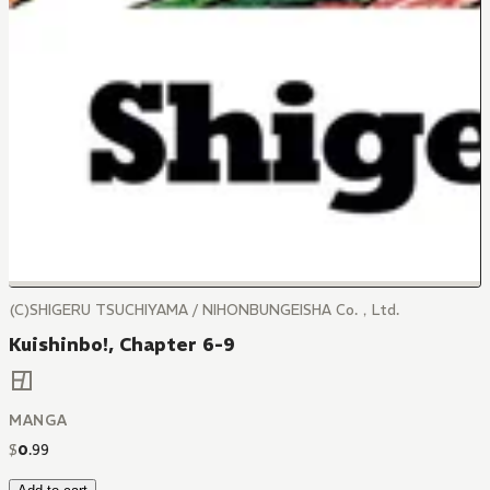
(C)SHIGERU TSUCHIYAMA / NIHONBUNGEISHA Co.，Ltd.
Kuishinbo!, Chapter 6-9
MANGA
$
0
.
99