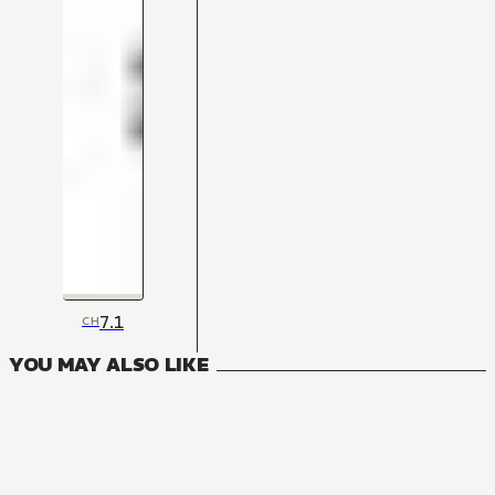
7.1
CH
YOU MAY ALSO LIKE