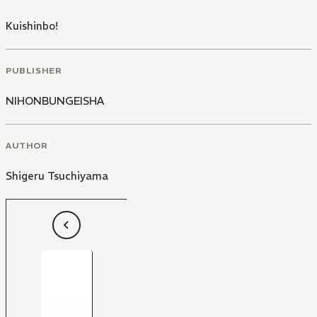
Kuishinbo!
PUBLISHER
NIHONBUNGEISHA
AUTHOR
Shigeru Tsuchiyama