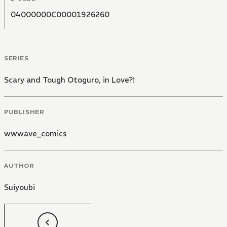
04000000C00001926260
SERIES
Scary and Tough Otoguro, in Love?!
PUBLISHER
wwwave_comics
AUTHOR
Suiyoubi