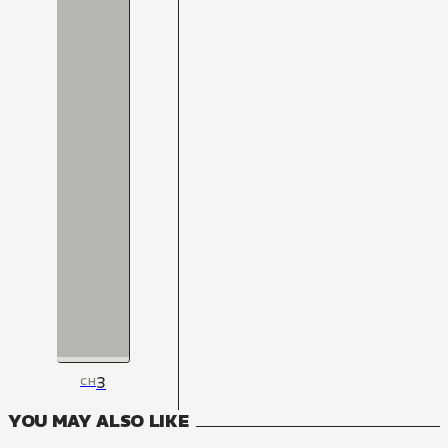
3
CH
YOU MAY ALSO LIKE