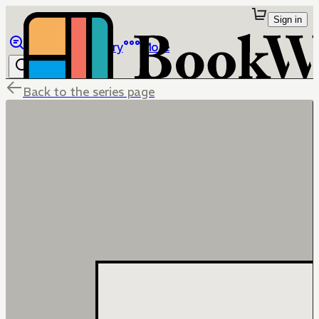
Sign in
Browse
Library
More
Back to the series page