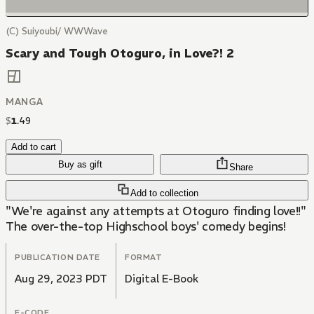
(C) Suiyoubi/ WWWave
Scary and Tough Otoguro, in Love?! 2
MANGA
$
1
.
49
Add to cart
Buy as gift
Share
Add to collection
"We're against any attempts at Otoguro finding love!!"
The over-the-top Highschool boys' comedy begins!
PUBLICATION DATE
FORMAT
Aug 29, 2023 PDT
Digital E-Book
E-CODE