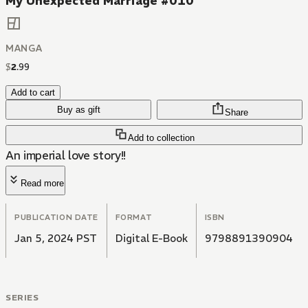
My Unexpected Marriage #010
MANGA
$
2
.
99
Add to cart
Buy as gift
Share
Add to collection
An imperial love story!!
Read more
PUBLICATION DATE
FORMAT
ISBN
Jan 5, 2024 PST
Digital E-Book
9798891390904
SERIES