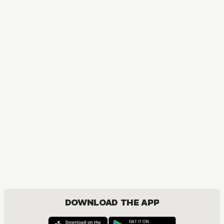
MANGA
A Bride's Story
COMEDY, DRAMA, ROMANCE, SEINEN
DOWNLOAD THE APP