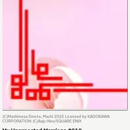
(C)Mashimesa Emoto, Machi 2022 Licensed by KADOKAWA
CORPORATION (C)Anju Hino/SQUARE ENIX