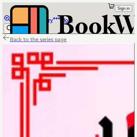
Sign in
Browse
Library
More
Back to the series page