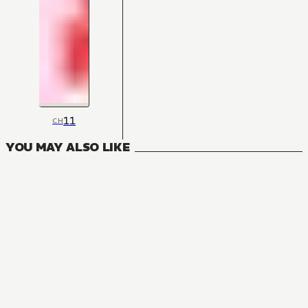
11
CH
YOU MAY ALSO LIKE