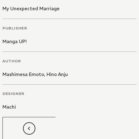
My Unexpected Marriage
PUBLISHER
Manga UP!
AUTHOR
Mashimesa Emoto
,
Hino Anju
DESIGNER
Machi