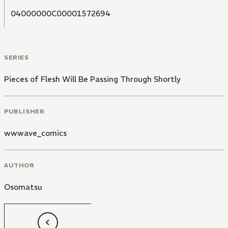
04000000C00001572694
SERIES
Pieces of Flesh Will Be Passing Through Shortly
PUBLISHER
wwwave_comics
AUTHOR
Osomatsu