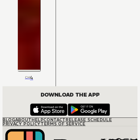
4
CH
DOWNLOAD THE APP
BLOG
ABOUT
HELP
CONTACT
RELEASE SCHEDULE
PRIVACY POLICY
TERMS OF SERVICE