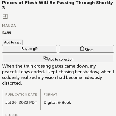
Pieces of Flesh Will Be Passing Through Shortly
3
MANGA
$
1
.
99
Add to cart
Buy as gift
Share
Add to collection
When the train crossing gates came down, my
peaceful days ended. I kept chasing her shadow, when I
suddenly realized my vision had become hideously
distorted.
PUBLICATION DATE
FORMAT
Jul 26, 2022 PDT
Digital E-Book
E-CODE