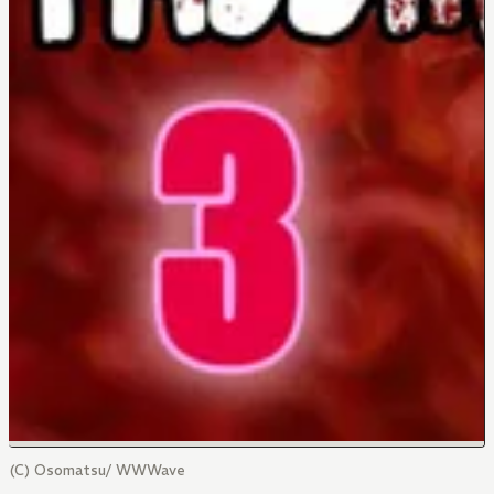
(C) Osomatsu/ WWWave