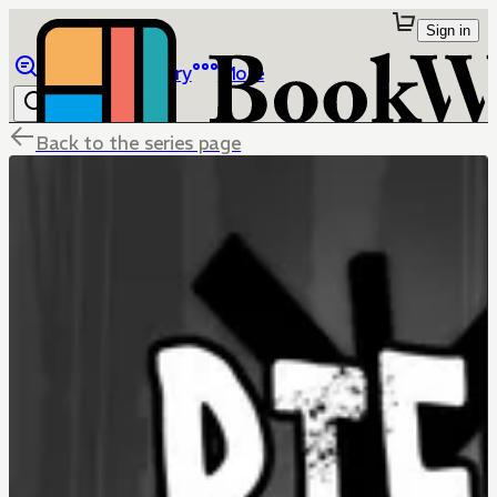
Sign in
Browse
Library
More
Back to the series page