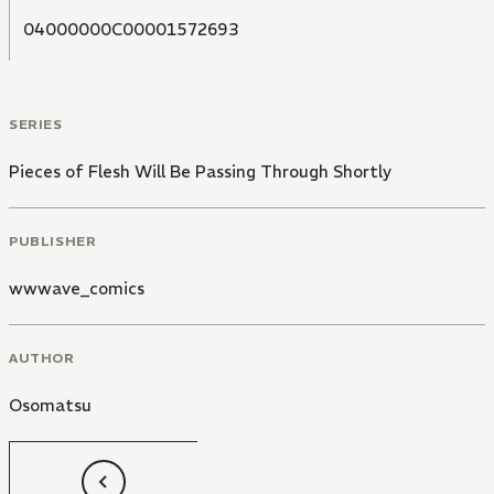
04000000C00001572693
SERIES
Pieces of Flesh Will Be Passing Through Shortly
PUBLISHER
wwwave_comics
AUTHOR
Osomatsu