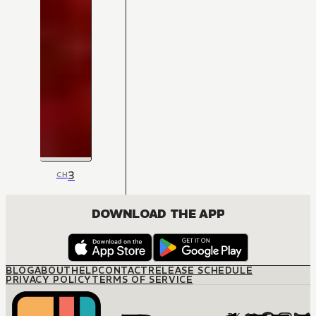
3
CH
DOWNLOAD THE APP
BLOG
ABOUT
HELP
CONTACT
RELEASE SCHEDULE
PRIVACY POLICY
TERMS OF SERVICE