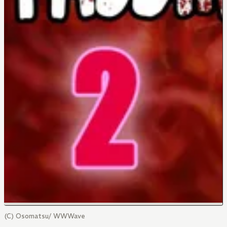
(C) Osomatsu/ WWWave