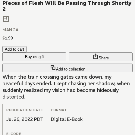
Pieces of Flesh Will Be Passing Through Shortly
2
MANGA
$
1
.
99
Add to cart
Buy as gift
Share
Add to collection
When the train crossing gates came down, my
peaceful days ended. I kept chasing her shadow, when I
suddenly realized my vision had become hideously
distorted.
PUBLICATION DATE
FORMAT
Jul 26, 2022 PDT
Digital E-Book
E-CODE