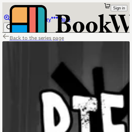
Sign in
Browse
Library
More
Back to the series page